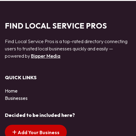
FIND LOCAL SERVICE PROS
Find Local Service Pros is a top-rated directory connecting
users to trusted local businesses quickly and easily —
powered by
Bipper Media
QUICK LINKS
Home
Businesses
Decided to be included here?
Add Your Business