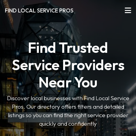
FIND LOCAL SERVICE PROS
Find Trusted
Service Providers
Near You
Discover local businesses with Find Local Service
Pros. Our directory offers filters and detailed
listings so you can find the right service provider
quickly and confidently