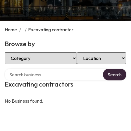
Home
/
/
Excavating contractor
Browse by
Select Category
Select Location
Search over directory
Search
Excavating contractors
No Business found.