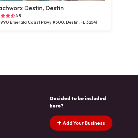
chworx Destin, Destin
4.5
990 Emerald Coast Pkwy #300, Destin, FL 32541
Decided to be included
here?
Add Your Business