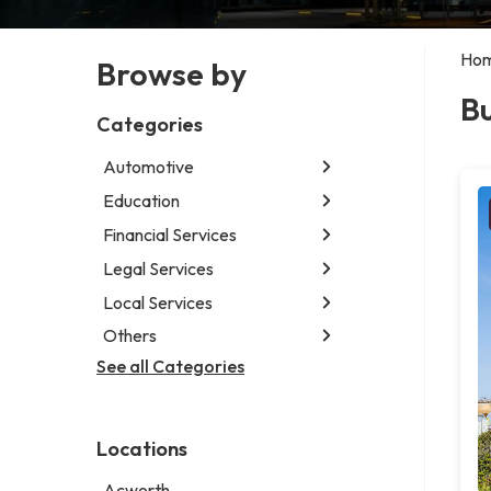
Ho
Browse by
Bu
Categories
Automotive
Education
Abarth dealer
Auto glass shop
Financial Services
Educational institution
Auto parts store
Martial arts school
Legal Services
Accounting firm
Auto repair shop
Research institute
Insurance company
Local Services
Attorney
Car detailing service
Special education school
Business attorney
Others
Garbage collection service
Car rental service
Criminal defense attorney
Janitorial service
See all Categories
Aircraft maintenance company
RV supply store
Criminal justice attorney
Sign company
Environmental consultant
Immigration attorney
Photographer
Law firm
Locations
Psychic
Lawyer
Acworth