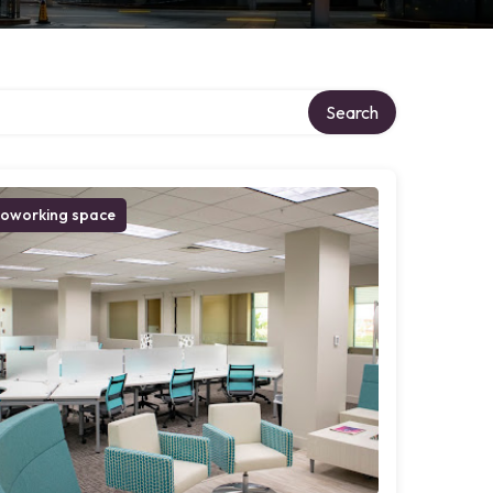
Search
oworking space