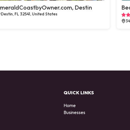
meraldCoastbyOwner.com, Destin
Bea
Destin, FL 32541, United States
34
QUICK LINKS
Home
Businesses
d