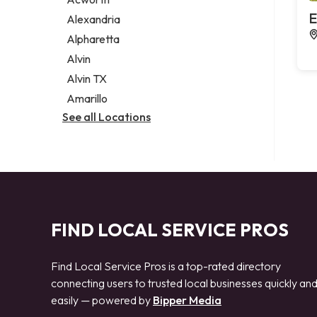
Legal services
E
Alexandria
Notary public
Alpharetta
Personal injury attorney
Alvin
Alvin TX
Amarillo
See all Locations
FIND LOCAL SERVICE PROS
Find Local Service Pros is a top-rated directory
connecting users to trusted local businesses quickly an
easily — powered by
Bipper Media