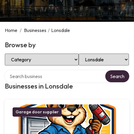
Home
/
Businesses
/
Lonsdale
Browse by
Select Category
Select Location
Search over directory
Search
Businesses in Lonsdale
Garage door supplier