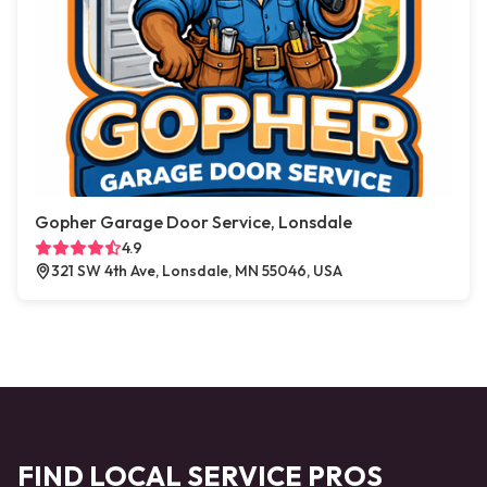
Gopher Garage Door Service, Lonsdale
4.9
321 SW 4th Ave, Lonsdale, MN 55046, USA
FIND LOCAL SERVICE PROS