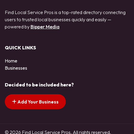
Find Local Service Pros is a top-rated directory connecting
users to trusted local businesses quickly and easily —
powered by
Bipper Media
QUICK LINKS
Home
Businesses
Decided to be included here?
Add Your Business
© 2026 Find Local Service Pros. All rights reserved.