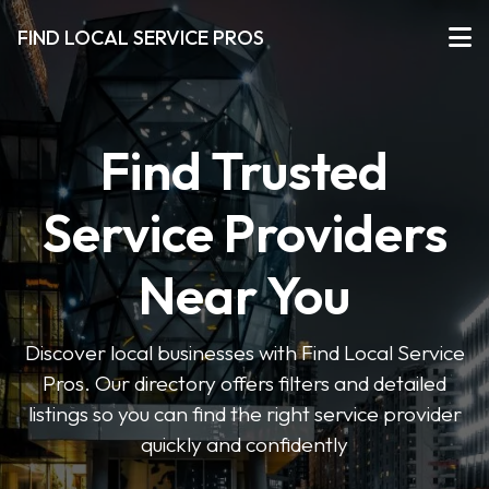
FIND LOCAL SERVICE PROS
Find Trusted
Service Providers
Near You
Discover local businesses with Find Local Service
Pros. Our directory offers filters and detailed
listings so you can find the right service provider
quickly and confidently