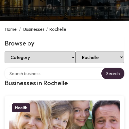
Home
/
Businesses
/
Rochelle
Browse by
Select Category
Select Location
Search over directory
Search
Businesses in Rochelle
Health