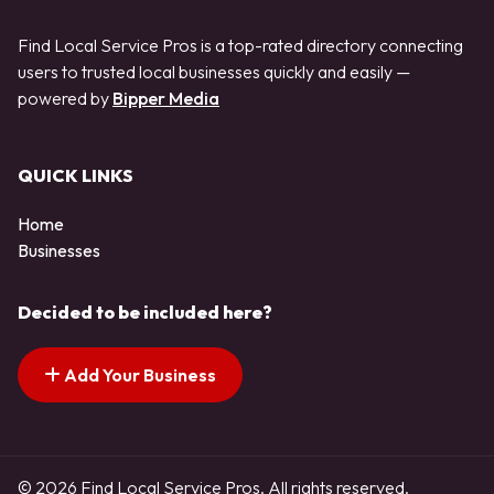
Find Local Service Pros is a top-rated directory connecting
users to trusted local businesses quickly and easily —
powered by
Bipper Media
QUICK LINKS
Home
Businesses
Decided to be included here?
Add Your Business
© 2026 Find Local Service Pros. All rights reserved.