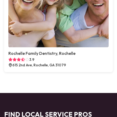
Rochelle Family Dentistry, Rochelle
3.9
615 2nd Ave, Rochelle, GA 31079
FIND LOCAL SERVICE PROS