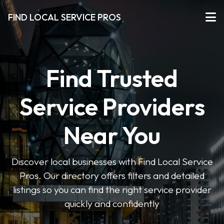
FIND LOCAL SERVICE PROS
Find Trusted
Service Providers
Near You
Discover local businesses with Find Local Service
Pros. Our directory offers filters and detailed
listings so you can find the right service provider
quickly and confidently