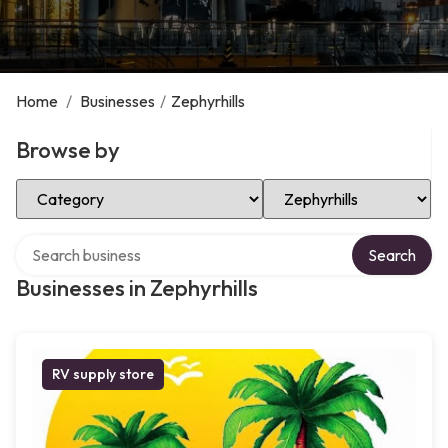
Home
/
Businesses
/
Zephyrhills
Browse by
Select Category
Select Location
Search over directory
Search
Businesses in Zephyrhills
RV supply store