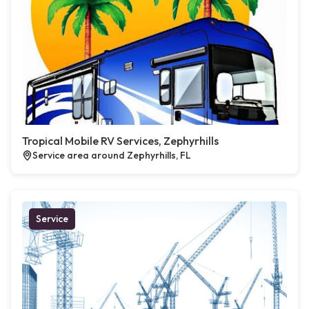
Tropical Mobile RV Services, Zephyrhills
Service area around Zephyrhills, FL
Service