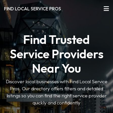
FIND LOCAL SERVICE PROS
Find Trusted
Service Providers
Near You
Discover local businesses with Find Local Service
Pros. Our directory offers filters and detailed
listings so you can find the right service provider
quickly and confidently