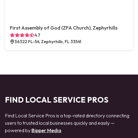
First Assembly of God (ZFA Church), Zephyrhills
4.7
36322 FL-54, Zephyrhills, FL 33541
FIND LOCAL SERVICE PROS
Find Local Service Pros is a top-rated directory connecting
users to trusted local businesses quickly and easily —
powered by
Bipper Media