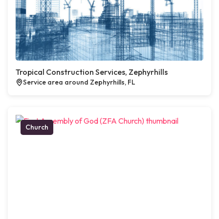
Tropical Construction Services, Zephyrhills
Service area around Zephyrhills, FL
Church