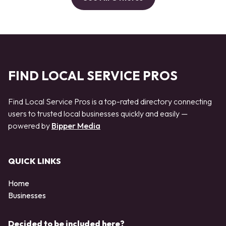
FIND LOCAL SERVICE PROS
Find Local Service Pros is a top-rated directory connecting
users to trusted local businesses quickly and easily —
powered by
Bipper Media
QUICK LINKS
Home
Businesses
Decided to be included here?