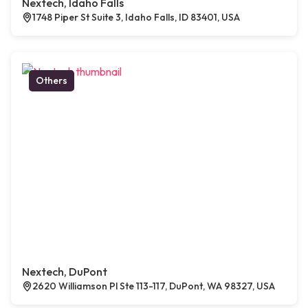
Nextech, Idaho Falls
1748 Piper St Suite 3, Idaho Falls, ID 83401, USA
Others
Nextech, DuPont
2620 Williamson Pl Ste 113-117, DuPont, WA 98327, USA