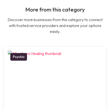
More from this category
Discover more businesses from this category to connect
with trusted service providers and explore your options
easily.
Psychic