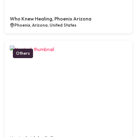
Who Knew Healing, Phoenix Arizona
Phoenix, Arizona, United States
Others