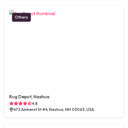
Others
Rug Depot, Nashua
4.8
472 Amherst St #4, Nashua, NH 03063, USA