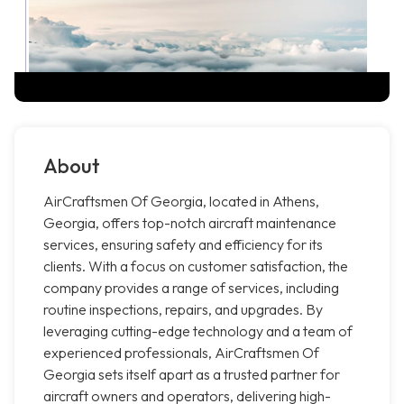
About
AirCraftsmen Of Georgia, located in Athens,
Georgia, offers top-notch aircraft maintenance
services, ensuring safety and efficiency for its
clients. With a focus on customer satisfaction, the
company provides a range of services, including
routine inspections, repairs, and upgrades. By
leveraging cutting-edge technology and a team of
experienced professionals, AirCraftsmen Of
Georgia sets itself apart as a trusted partner for
aircraft owners and operators, delivering high-