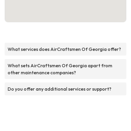
What services does AirCraftsmen Of Georgia offer?
What sets AirCraftsmen Of Georgia apart from
other maintenance companies?
Do you offer any additional services or support?