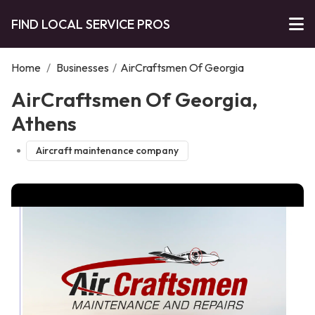
FIND LOCAL SERVICE PROS
Home
/
Businesses
/
AirCraftsmen Of Georgia
AirCraftsmen Of Georgia,
Athens
Aircraft maintenance company