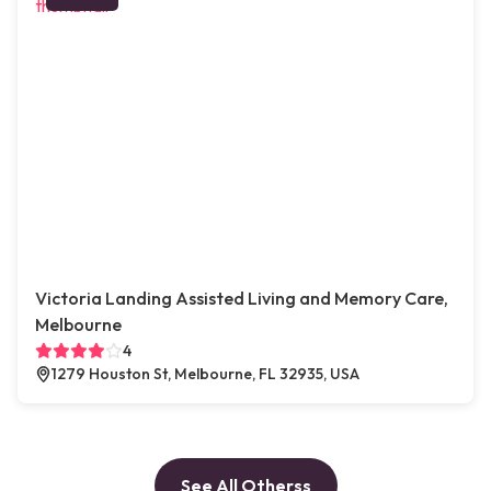
Victoria Landing Assisted Living and Memory Care,
Melbourne
4
1279 Houston St, Melbourne, FL 32935, USA
See All Otherss