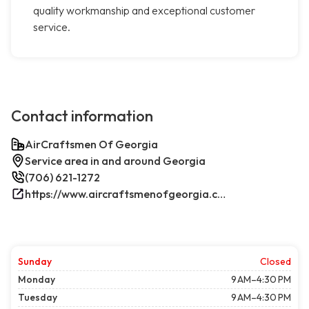
quality workmanship and exceptional customer
service.
Contact information
AirCraftsmen Of Georgia
Service area in and around Georgia
(706) 621-1272
https://www.aircraftsmenofgeorgia.com/
Sunday
Closed
Monday
9 AM–4:30 PM
Tuesday
9 AM–4:30 PM