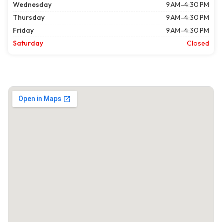
Wednesday
9 AM–4:30 PM
Thursday
9 AM–4:30 PM
Friday
9 AM–4:30 PM
Saturday
Closed