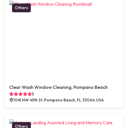
Others
Clear Wash Window Cleaning, Pompano Beach
5
1041 NW 45th St, Pompano Beach, FL 33064, USA
Others