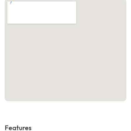
Features