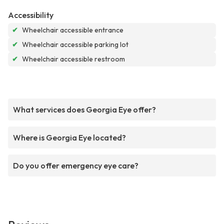
Accessibility
✔
Wheelchair accessible entrance
✔
Wheelchair accessible parking lot
✔
Wheelchair accessible restroom
What services does Georgia Eye offer?
Where is Georgia Eye located?
Do you offer emergency eye care?