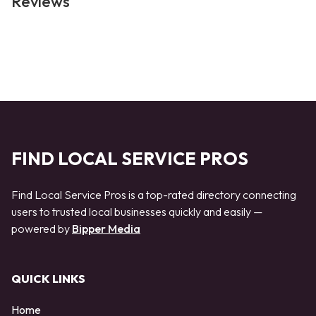
Reviews
FIND LOCAL SERVICE PROS
Find Local Service Pros is a top-rated directory connecting
users to trusted local businesses quickly and easily —
powered by
Bipper Media
QUICK LINKS
Home