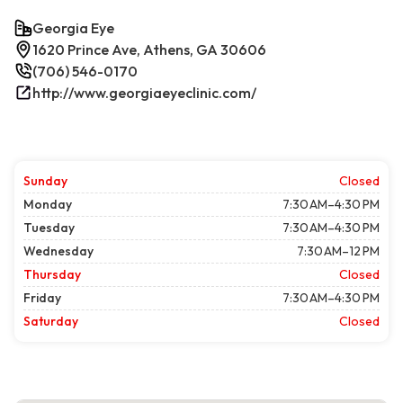
Georgia Eye
1620 Prince Ave, Athens, GA 30606
(706) 546-0170
http://www.georgiaeyeclinic.com/
Sunday
Closed
Monday
7:30 AM–4:30 PM
Tuesday
7:30 AM–4:30 PM
Wednesday
7:30 AM–12 PM
Thursday
Closed
Friday
7:30 AM–4:30 PM
Saturday
Closed