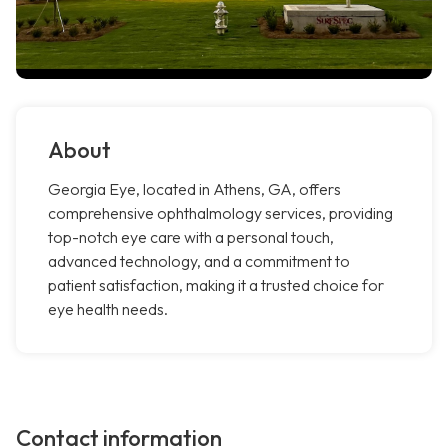
About
Georgia Eye, located in Athens, GA, offers
comprehensive ophthalmology services, providing
top-notch eye care with a personal touch,
advanced technology, and a commitment to
patient satisfaction, making it a trusted choice for
eye health needs.
Contact information