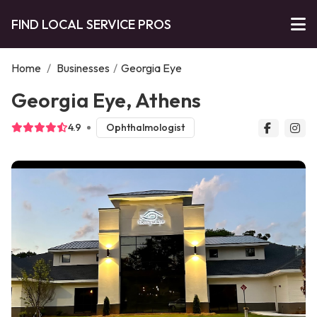
FIND LOCAL SERVICE PROS
Home
/
Businesses
/
Georgia Eye
Georgia Eye, Athens
4.9
Ophthalmologist