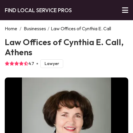
FIND LOCAL SERVICE PROS
Home
/
Businesses
/
Law Offices of Cynthia E. Call
Law Offices of Cynthia E. Call,
Athens
4.7
Lawyer