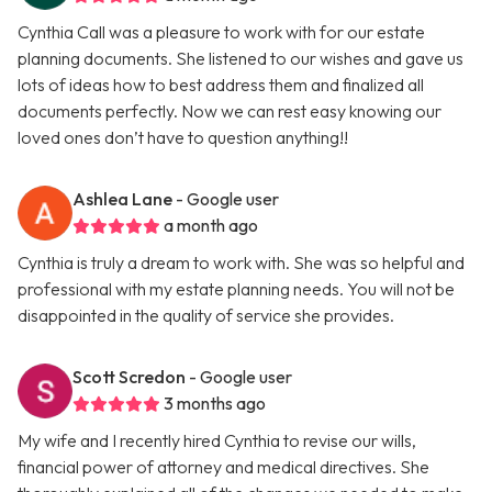
Cynthia Call was a pleasure to work with for our estate
planning documents. She listened to our wishes and gave us
lots of ideas how to best address them and finalized all
documents perfectly. Now we can rest easy knowing our
loved ones don’t have to question anything!!
Ashlea Lane
- Google user
a month ago
Cynthia is truly a dream to work with. She was so helpful and
professional with my estate planning needs. You will not be
disappointed in the quality of service she provides.
Scott Scredon
- Google user
3 months ago
My wife and I recently hired Cynthia to revise our wills,
financial power of attorney and medical directives. She