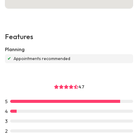
Features
Planning
✔
Appointments recommended
4.7
5
4
3
2