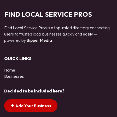
FIND LOCAL SERVICE PROS
Find Local Service Pros is a top-rated directory connecting
users to trusted local businesses quickly and easily —
powered by
Bipper Media
QUICK LINKS
Home
Businesses
Decided to be included here?
Add Your Business