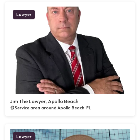
Lawyer
Jim The Lawyer, Apollo Beach
Service area around Apollo Beach, FL
Lawyer