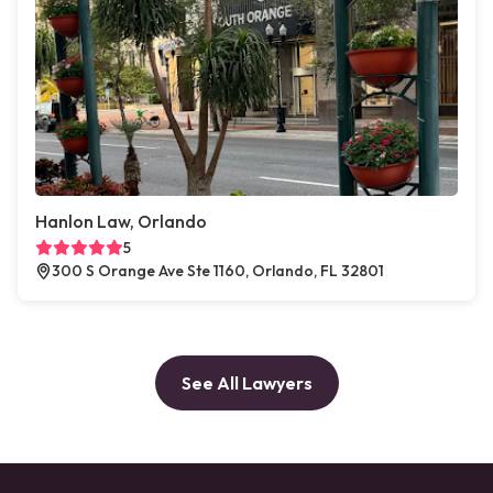
Hanlon Law, Orlando
5
300 S Orange Ave Ste 1160, Orlando, FL 32801
See All Lawyers