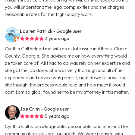
you will understand the legal complexities and she charges
reasonable rates for her high-quality work.
Lauren Patrick
- Google user
3 years ago
Cynthia Call helped me with an estate issue in Athens-Clarke
County, Georgia. She advised me on how everything would
be taken care of. All I had to do was rely on her expertise and
she got the job done. She was very thorough and all of her
experience and advice was precise, right down to how long
she thought the process would take and how much it would
cost. I am so glad I found her to be my attorney in this matter.
Joe Crim
- Google user
5 years ago
Cynthia Call is knowledgeable, personable, and efficient. Her
communication skills are top notch. We were pleased with