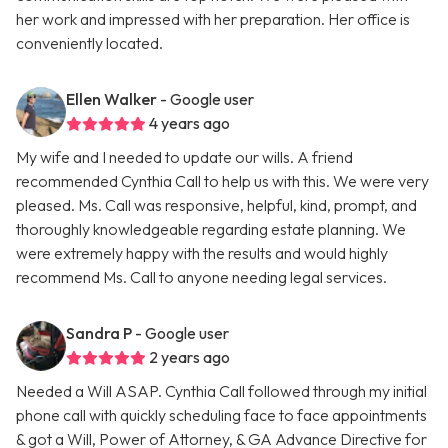
her work and impressed with her preparation. Her office is
conveniently located.
Ellen Walker
- Google user
4 years ago
My wife and I needed to update our wills. A friend
recommended Cynthia Call to help us with this. We were very
pleased. Ms. Call was responsive, helpful, kind, prompt, and
thoroughly knowledgeable regarding estate planning. We
were extremely happy with the results and would highly
recommend Ms. Call to anyone needing legal services.
Sandra P
- Google user
2 years ago
Needed a Will ASAP. Cynthia Call followed through my initial
phone call with quickly scheduling face to face appointments
& got a Will, Power of Attorney, & GA Advance Directive for