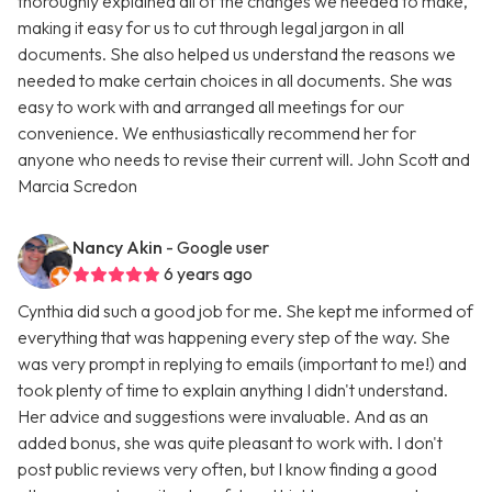
thoroughly explained all of the changes we needed to make,
making it easy for us to cut through legal jargon in all
documents. She also helped us understand the reasons we
needed to make certain choices in all documents. She was
easy to work with and arranged all meetings for our
convenience. We enthusiastically recommend her for
anyone who needs to revise their current will. John Scott and
Marcia Scredon
Nancy Akin
- Google user
6 years ago
Cynthia did such a good job for me. She kept me informed of
everything that was happening every step of the way. She
was very prompt in replying to emails (important to me!) and
took plenty of time to explain anything I didn't understand.
Her advice and suggestions were invaluable. And as an
added bonus, she was quite pleasant to work with. I don't
post public reviews very often, but I know finding a good