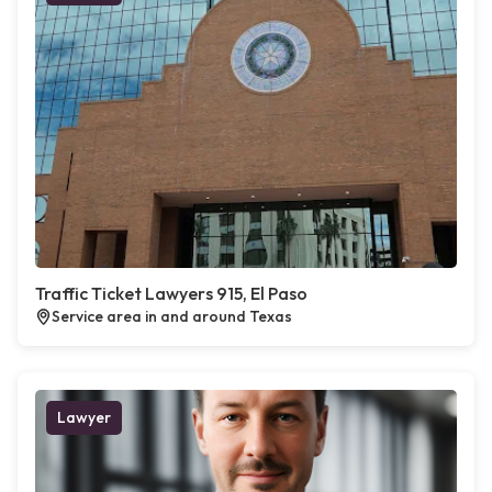
Traffic Ticket Lawyers 915, El Paso
Service area in and around Texas
Lawyer