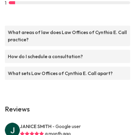
1
What areas of law does Law Offices of Cynthia E. Call
practice?
How do I schedule a consultation?
What sets Law Offices of Cynthia E. Call apart?
Reviews
JANICE SMITH
- Google user
a month ago