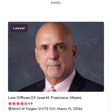
easily.
Lawyer
Law Offices Of Jose M. Francisco, Miami
4.9
8660 W Flagler St STE 100, Miami, FL 33144