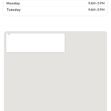
Monday
9 AM–5 PM
Tuesday
9 AM–5 PM