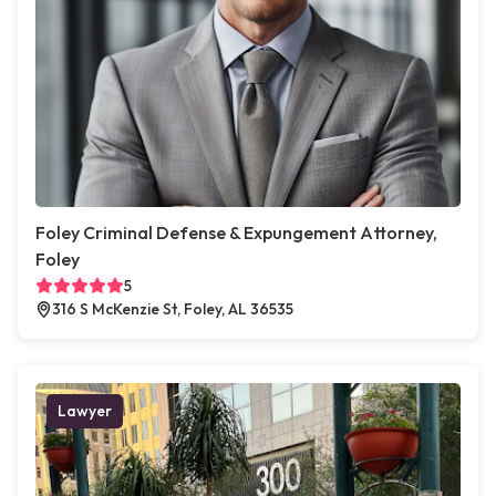
Foley Criminal Defense & Expungement Attorney,
Foley
5
316 S McKenzie St, Foley, AL 36535
Lawyer