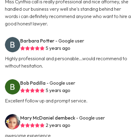
Miss Cynthia call is really professional and nice attorney, she
handled our business very well she's standing behind her
words i can definitely recommend anyone who want to hire a
good honest lawyer.
Barbara Potter
- Google user
5 years ago
Highly professional and personable...would recommend to
without hesitation.
Bob Padilla
- Google user
5 years ago
Excellent follow up and prompt service.
Mary McDaniel dembeck
- Google user
2 years ago
awesome experience