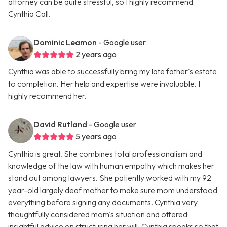
attorney can be quite stressful, so I highly recommend
Cynthia Call.
Dominic Leamon
- Google user
2 years ago
Cynthia was able to successfully bring my late father's estate
to completion. Her help and expertise were invaluable. I
highly recommend her.
David Rutland
- Google user
5 years ago
Cynthia is great. She combines total professionalism and
knowledge of the law with human empathy which makes her
stand out among lawyers. She patiently worked with my 92
year-old largely deaf mother to make sure mom understood
everything before signing any documents. Cynthia very
thoughtfully considered mom's situation and offered
insightful advice on structuring her will. Cynthia speaks so that