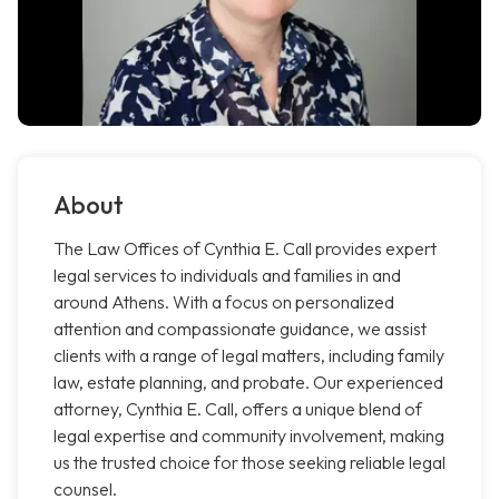
About
The Law Offices of Cynthia E. Call provides expert
legal services to individuals and families in and
around Athens. With a focus on personalized
attention and compassionate guidance, we assist
clients with a range of legal matters, including family
law, estate planning, and probate. Our experienced
attorney, Cynthia E. Call, offers a unique blend of
legal expertise and community involvement, making
us the trusted choice for those seeking reliable legal
counsel.