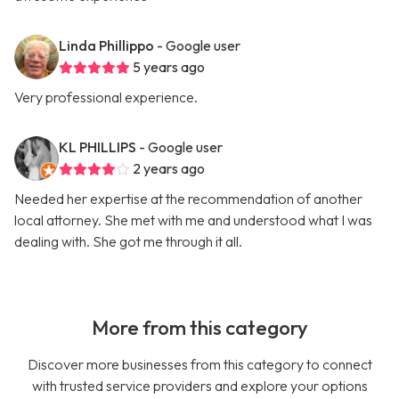
Linda Phillippo
- Google user
5 years ago
Very professional experience.
KL PHILLIPS
- Google user
2 years ago
Needed her expertise at the recommendation of another
local attorney. She met with me and understood what I was
dealing with. She got me through it all.
More from this category
Discover more businesses from this category to connect
with trusted service providers and explore your options