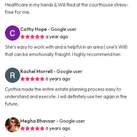
Healthcare in my hands & Will filed at the courthouse stress-
free for me.
Cathy Hope
- Google user
a year ago
She’s easy to work with and is helpful in an area ( one’s Will)
that can be emotionally fraught. I highly recommend her.
Rachel Morrell
- Google user
6 years ago
Cynthia made the entire estate planning process easy to
understand and execute. I will definitely use her again in the
future.
Megha Bhavsar
- Google user
6 years ago