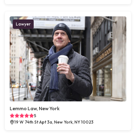
Lawyer
Lemmo Law, New York
5
19 W 74th St Apt 3a, New York, NY 10023