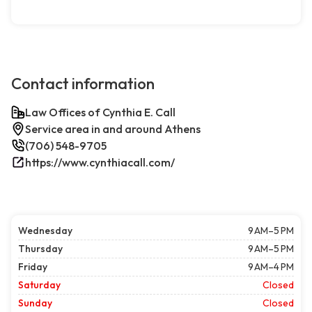
Contact information
Law Offices of Cynthia E. Call
Service area in and around Athens
(706) 548-9705
https://www.cynthiacall.com/
Wednesday
9 AM–5 PM
Thursday
9 AM–5 PM
Friday
9 AM–4 PM
Saturday
Closed
Sunday
Closed