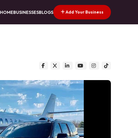
Add Your Business
HOME
BUSINESSES
BLOGS