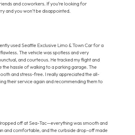
ends and coworkers. If you’re looking for
try and you won’t be disappointed.
ntly used Seattle Exclusive Limo & Town Car for a
flawless. The vehicle was spotless and very
unctual, and courteous. He tracked my flight and
me the hassle of walking to a parking garage. The
h and stress-free. I really appreciated the all-
be using their service again and recommending them to
 dropped off at Sea-Tac—everything was smooth and
lean and comfortable, and the curbside drop-off made