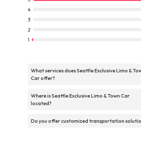
4
3
2
1
What services does Seattle Exclusive Limo & To
Car offer?
Where is Seattle Exclusive Limo & Town Car
located?
Do you offer customized transportation soluti