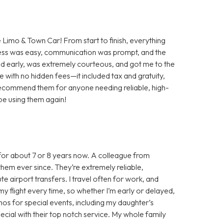
e Limo & Town Car! From start to finish, everything
ess was easy, communication was prompt, and the
ved early, was extremely courteous, and got me to the
ate with no hidden fees—it included tax and gratuity,
 recommend them for anyone needing reliable, high-
y be using them again!
for about 7 or 8 years now. A colleague from
hem ever since. They’re extremely reliable,
e airport transfers. I travel often for work, and
y flight every time, so whether I’m early or delayed,
limos for special events, including my daughter’s
ial with their top notch service. My whole family