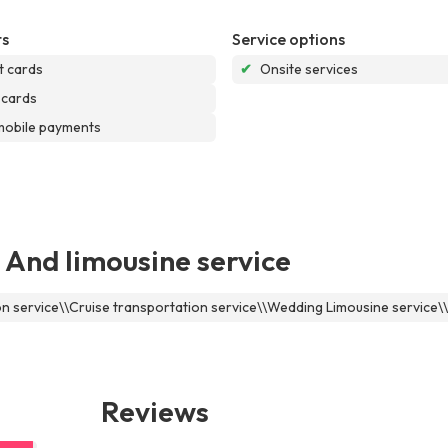
s
Service options
t cards
✔
Onsite services
 cards
mobile payments
 And limousine service
ion service\\Cruise transportation service\\Wedding Limousine service
Reviews