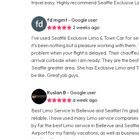
travel easy. Highly recommend Seattle Exclusive L
fd mgmt
- Google user
2 weeks ago
I’ve used Seattle Exclusive Limo & Town Car for se
it’s been nothing but a pleasure working with them
problem when your flight is delayed. Their chauffe
arrival curbside when I am ready. They are the bes
Seattle greater area. She has Exclusive Limo and T
be like. Great job guys.
Ruslan B
- Google user
a week ago
Best Limo Service In Bellevue and Seattle! I’m glad 
reliable. I have used many Limo service companies 
by far the best Limo service in Bellevue and Seattl
Airport for my family vacations, as well as busines