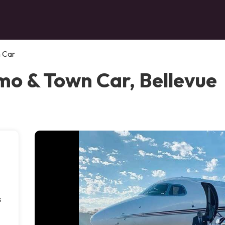
n Car
imo & Town Car, Bellevue
s