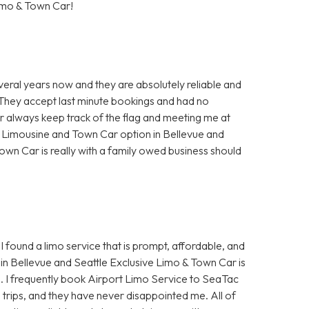
imo & Town Car!
veral years now and they are absolutely reliable and
. They accept last minute bookings and had no
ur always keep track of the flag and meeting me at
t Limousine and Town Car option in Bellevue and
own Car is really with a family owed business should
I found a limo service that is prompt, affordable, and
in Bellevue and Seattle Exclusive Limo & Town Car is
e. I frequently book Airport Limo Service to SeaTac
s trips, and they have never disappointed me. All of