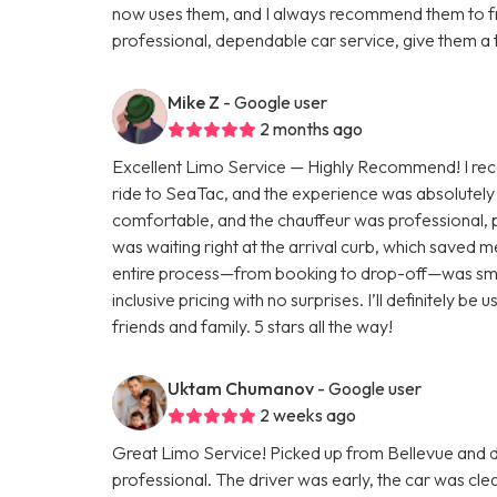
now uses them, and I always recommend them to fri
professional, dependable car service, give them a 
Mike Z
- Google user
2 months ago
Excellent Limo Service — Highly Recommend! I rece
ride to SeaTac, and the experience was absolutely 
comfortable, and the chauffeur was professional, p
was waiting right at the arrival curb, which saved 
entire process—from booking to drop-off—was smoot
inclusive pricing with no surprises. I’ll definitely 
friends and family. 5 stars all the way!
Uktam Chumanov
- Google user
2 weeks ago
Great Limo Service! Picked up from Bellevue and
professional. The driver was early, the car was c