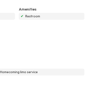
Amenities
✔
Restroom
\\Homecoming limo service