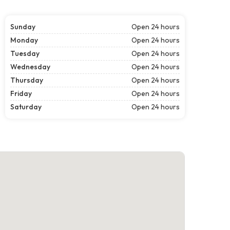
Sunday
Open 24 hours
Monday
Open 24 hours
Tuesday
Open 24 hours
Wednesday
Open 24 hours
Thursday
Open 24 hours
Friday
Open 24 hours
Saturday
Open 24 hours