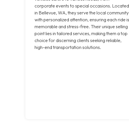
corporate events to special occasions. Located
in Bellevue, WA, they serve the local community
with personalized attention, ensuring each ride i
memorable and stress-free. Their unique selling
point lies in tailored services, making them a top
choice for discerning clients seeking reliable,
high-end transportation solutions.