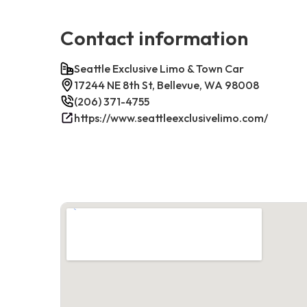
Contact information
Seattle Exclusive Limo & Town Car
17244 NE 8th St, Bellevue, WA 98008
(206) 371-4755
https://www.seattleexclusivelimo.com/