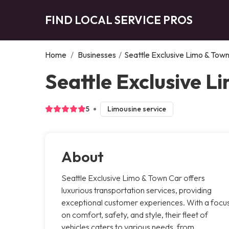
FIND LOCAL SERVICE PROS
Home
/
Businesses
/
Seattle Exclusive Limo & Tow
Seattle Exclusive L
5
Limousine service
About
Seattle Exclusive Limo & Town Car offers
luxurious transportation services, providing
exceptional customer experiences. With a focu
on comfort, safety, and style, their fleet of
vehicles caters to various needs, from