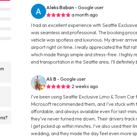
Aleks Baban
- Google user
a month ago
I had an excellent experience with Seattle Exclusiv
was seamless and professional. The booking proc
vehicle was spotless and luxurious. My driver arri
airport right on time. I really appreciated the flat r
which made things simple and stress-free. I highly
end transportation in the Seattle area. I’ll definitel
wn
Ali B
- Google user
2 weeks ago
I’ve been using Seattle Exclusive Limo & Town Car 
Microsoft recommended them, and I’ve stuck with t
affordable, and always available even for last-minut
ons?
they’ve never turned me down. Their drivers track m
I get picked up within minutes. I’ve also used their 
wedding, and they made the day feel even more spec