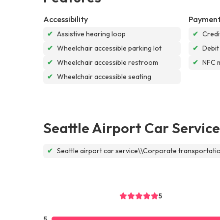
Accessibility
Payment
✔
Assistive hearing loop
✔
Credi
✔
Wheelchair accessible parking lot
✔
Debit
✔
Wheelchair accessible restroom
✔
NFC 
✔
Wheelchair accessible seating
Seattle Airport Car Service
✔
Seattle airport car service\\Corporate transportat
5
5