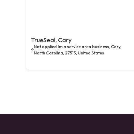
TrueSeal, Cary
Not applied Im a service area business, Cary,
North Carolina, 27513, United States