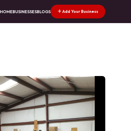
Add Your Business
HOME
BUSINESSES
BLOGS