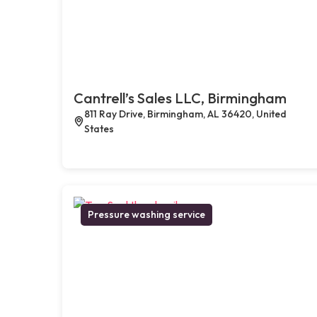
Cantrell’s Sales LLC, Birmingham
811 Ray Drive, Birmingham, AL 36420, United
States
Pressure washing service