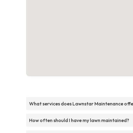
What services does Lawnstar Maintenance off
How often should I have my lawn maintained?