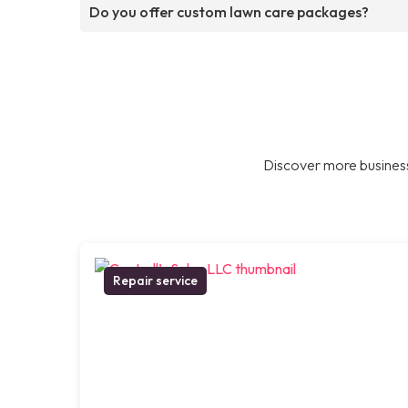
Do you offer custom lawn care packages?
Discover more business
Repair service