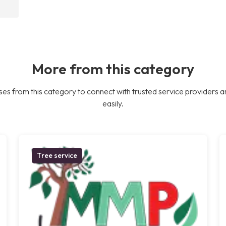
More from this category
es from this category to connect with trusted service providers a
easily.
Tree service