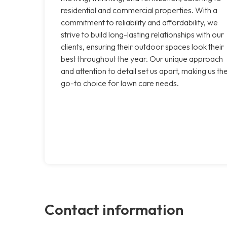
residential and commercial properties. With a
commitment to reliability and affordability, we
strive to build long-lasting relationships with our
clients, ensuring their outdoor spaces look their
best throughout the year. Our unique approach
and attention to detail set us apart, making us th
go-to choice for lawn care needs.
Contact information