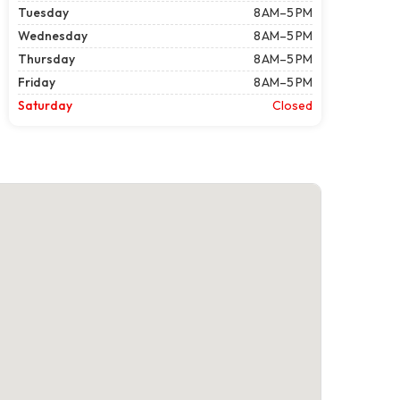
Tuesday
8 AM–5 PM
Wednesday
8 AM–5 PM
Thursday
8 AM–5 PM
Friday
8 AM–5 PM
Saturday
Closed