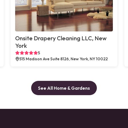
Onsite Drapery Cleaning LLC, New
York
5
515 Madison Ave Suite 8126, New York, NY 10022
See All Home & Gardens