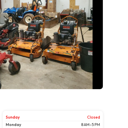
Sunday
Closed
Monday
8 AM–5 PM