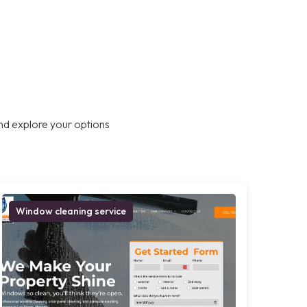
nd explore your options
Window cleaning service