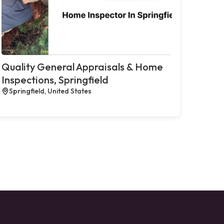
Quality General Appraisals & Home
Inspections, Springfield
Springfield, United States