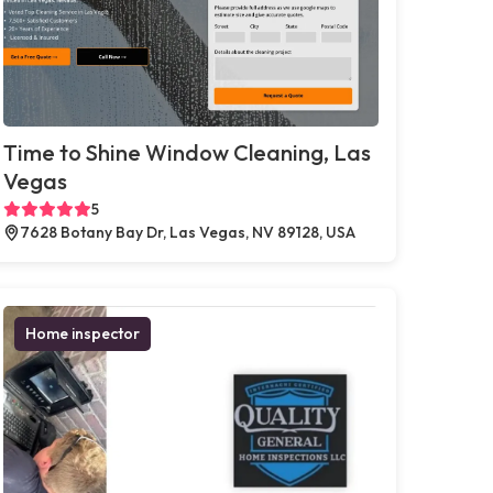
Time to Shine Window Cleaning, Las
Vegas
5
7628 Botany Bay Dr, Las Vegas, NV 89128, USA
Home inspector