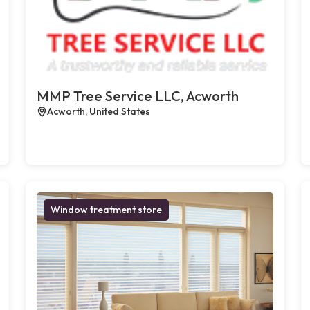
MMP Tree Service LLC, Acworth
Acworth, United States
Window treatment store