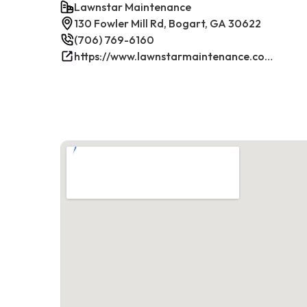
Lawnstar Maintenance
130 Fowler Mill Rd, Bogart, GA 30622
(706) 769-6160
https://www.lawnstarmaintenance.com/contact/