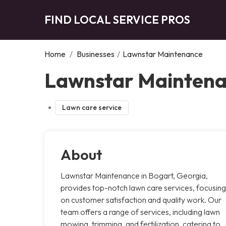
FIND LOCAL SERVICE PROS
Home
/
Businesses
/
Lawnstar Maintenance
Lawnstar Maintena
Lawn care service
About
Lawnstar Maintenance in Bogart, Georgia,
provides top-notch lawn care services, focusing
on customer satisfaction and quality work. Our
team offers a range of services, including lawn
mowing, trimming, and fertilization, catering to