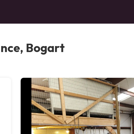
nce, Bogart