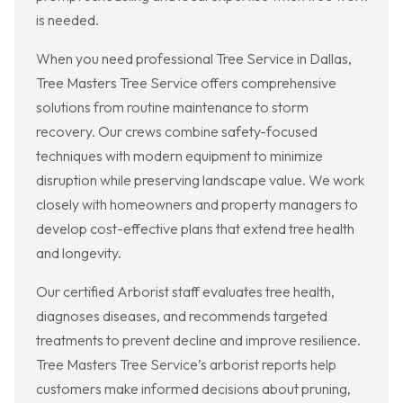
is needed.
When you need professional Tree Service in Dallas,
Tree Masters Tree Service offers comprehensive
solutions from routine maintenance to storm
recovery. Our crews combine safety-focused
techniques with modern equipment to minimize
disruption while preserving landscape value. We work
closely with homeowners and property managers to
develop cost-effective plans that extend tree health
and longevity.
Our certified Arborist staff evaluates tree health,
diagnoses diseases, and recommends targeted
treatments to prevent decline and improve resilience.
Tree Masters Tree Service’s arborist reports help
customers make informed decisions about pruning,