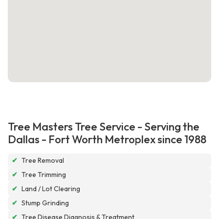
Tree Masters Tree Service - Serving the
Dallas - Fort Worth Metroplex since 1988
✔
Tree Removal
✔
Tree Trimming
✔
Land / Lot Clearing
✔
Stump Grinding
✔
Tree Disease Diagnosis & Treatment