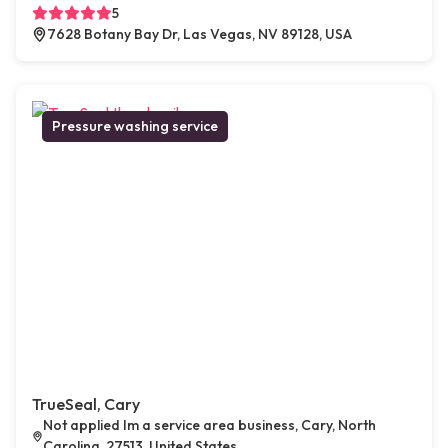
5
7628 Botany Bay Dr, Las Vegas, NV 89128, USA
Pressure washing service
TrueSeal, Cary
Not applied Im a service area business, Cary, North
Carolina, 27513, United States