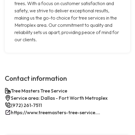
trees. With a focus on customer satisfaction and
safety, we strive to deliver exceptional results,
making us the go-to choice for tree services in the
Metroplex area. Our commitment to quality and
reliability sets us apart, providing peace of mind for
our clients.
Contact information
Tree Masters Tree Service
Service area: Dallas - Fort Worth Metroplex
(972) 261-7511
https://www.treemasters-tree-service.com/