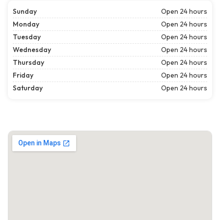
Sunday
Open 24 hours
Monday
Open 24 hours
Tuesday
Open 24 hours
Wednesday
Open 24 hours
Thursday
Open 24 hours
Friday
Open 24 hours
Saturday
Open 24 hours