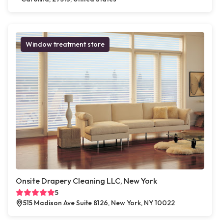
Window treatment store
Onsite Drapery Cleaning LLC, New York
5
515 Madison Ave Suite 8126, New York, NY 10022