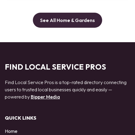
See All Home & Gardens
FIND LOCAL SERVICE PROS
Find Local Service Pros is a top-rated directory connecting
users to trusted local businesses quickly and easily —
powered by
Bipper Media
QUICK LINKS
Home