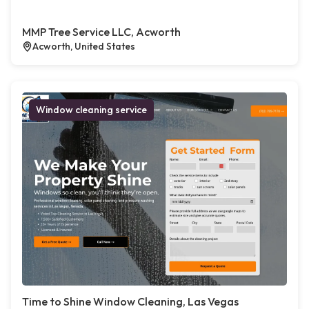
MMP Tree Service LLC, Acworth
Acworth, United States
Window cleaning service
Time to Shine Window Cleaning, Las Vegas