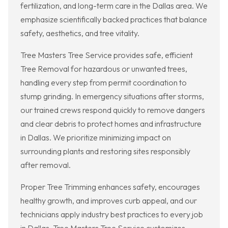
fertilization, and long-term care in the Dallas area. We
emphasize scientifically backed practices that balance
safety, aesthetics, and tree vitality.
Tree Masters Tree Service provides safe, efficient
Tree Removal for hazardous or unwanted trees,
handling every step from permit coordination to
stump grinding. In emergency situations after storms,
our trained crews respond quickly to remove dangers
and clear debris to protect homes and infrastructure
in Dallas. We prioritize minimizing impact on
surrounding plants and restoring sites responsibly
after removal.
Proper Tree Trimming enhances safety, encourages
healthy growth, and improves curb appeal, and our
technicians apply industry best practices to every job