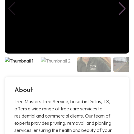
About
Tree Masters Tree Service, based in Dallas, TX,
offers a wide range of tree care services to
residential and commercial clients. Our team of
experts provides pruning, removal, and planting
services, ensuring the health and beauty of your