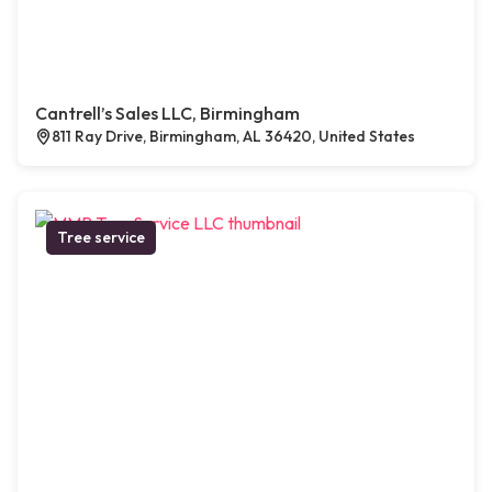
Cantrell’s Sales LLC, Birmingham
811 Ray Drive, Birmingham, AL 36420, United States
Tree service