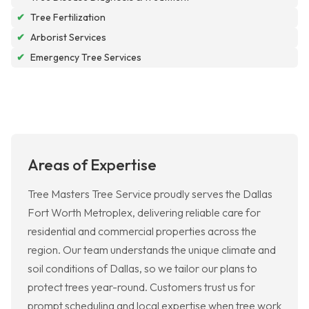
✔
Tree Fertilization
✔
Arborist Services
✔
Emergency Tree Services
Areas of Expertise
Tree Masters Tree Service proudly serves the Dallas
Fort Worth Metroplex, delivering reliable care for
residential and commercial properties across the
region. Our team understands the unique climate and
soil conditions of Dallas, so we tailor our plans to
protect trees year-round. Customers trust us for
prompt scheduling and local expertise when tree work