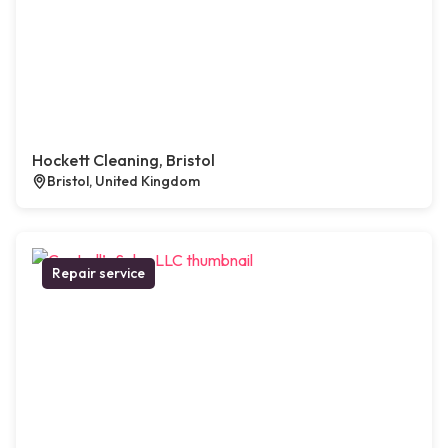
Hockett Cleaning, Bristol
Bristol, United Kingdom
Repair service