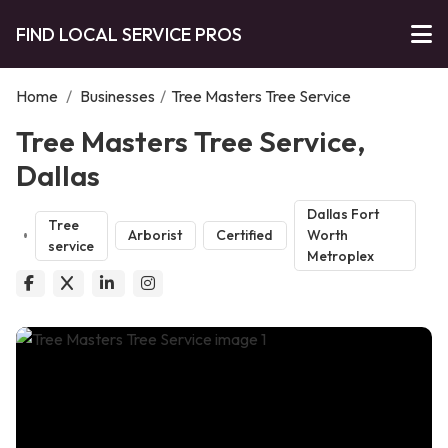
FIND LOCAL SERVICE PROS
Home
/
Businesses
/
Tree Masters Tree Service
Tree Masters Tree Service,
Dallas
Dallas Fort
Tree
Arborist
Certified
Worth
service
Metroplex