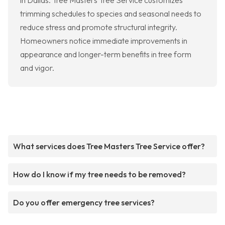
in Dallas. Tree Masters Tree Service customizes
trimming schedules to species and seasonal needs to
reduce stress and promote structural integrity.
Homeowners notice immediate improvements in
appearance and longer-term benefits in tree form
and vigor.
What services does Tree Masters Tree Service offer?
How do I know if my tree needs to be removed?
Do you offer emergency tree services?