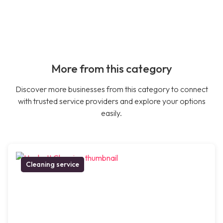
More from this category
Discover more businesses from this category to connect
with trusted service providers and explore your options
easily.
Cleaning service