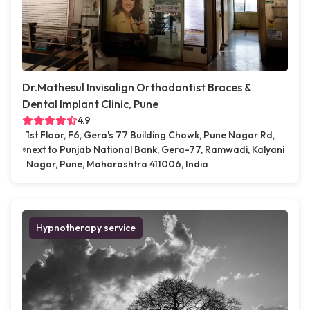
Dr.Mathesul Invisalign Orthodontist Braces &
Dental Implant Clinic, Pune
4.9
1st Floor, F6, Gera's 77 Building Chowk, Pune Nagar Rd,
next to Punjab National Bank, Gera-77, Ramwadi, Kalyani
Nagar, Pune, Maharashtra 411006, India
Hypnotherapy service