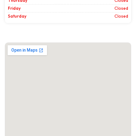
Thursday
Closed
Friday
Closed
Saturday
Closed