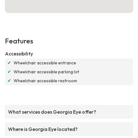
Features
Accessibility
✔
Wheelchair accessible entrance
✔
Wheelchair accessible parking lot
✔
Wheelchair accessible restroom
What services does Georgia Eye offer?
Where is Georgia Eye located?