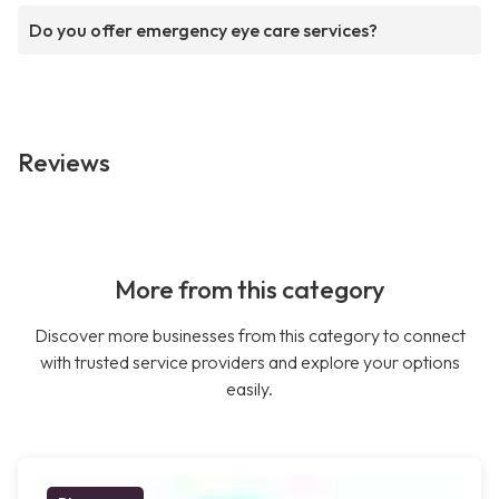
Do you offer emergency eye care services?
Reviews
More from this category
Discover more businesses from this category to connect
with trusted service providers and explore your options
easily.