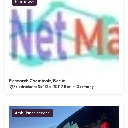
Pharmacy
Research Chemicals, Berlin
Friedrichstraße 112 a, 10117 Berlin, Germany
Ambulance service