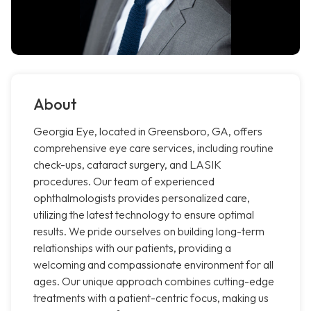
About
Georgia Eye, located in Greensboro, GA, offers
comprehensive eye care services, including routine
check-ups, cataract surgery, and LASIK
procedures. Our team of experienced
ophthalmologists provides personalized care,
utilizing the latest technology to ensure optimal
results. We pride ourselves on building long-term
relationships with our patients, providing a
welcoming and compassionate environment for all
ages. Our unique approach combines cutting-edge
treatments with a patient-centric focus, making us