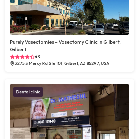
Purely Vasectomies – Vasectomy Clinic in Gilbert,
Gilbert
4.9
3275 S Mercy Rd Ste 101, Gilbert, AZ 85297, USA
Dental clinic