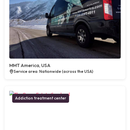
MMT America, USA
Service area: Nationwide (across the USA)
Addiction treatment center