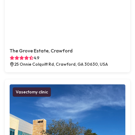
The Grove Estate, Crawford
4.9
25 Onnie Colquitt Rd, Crawford, GA 30630, USA
Vasectomy clinic