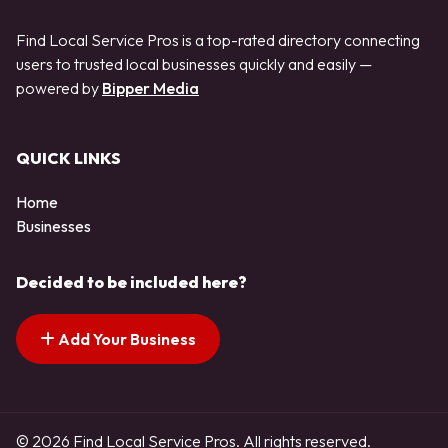
Find Local Service Pros is a top-rated directory connecting
users to trusted local businesses quickly and easily —
powered by
Bipper Media
QUICK LINKS
Home
Businesses
Decided to be included here?
Add Your Business
© 2026 Find Local Service Pros. All rights reserved.