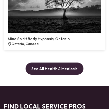
Mind Spirit Body Hypnosis, Ontario
Ontario, Canada
See All Health & Medicals
FIND LOCAL SERVICE PROS