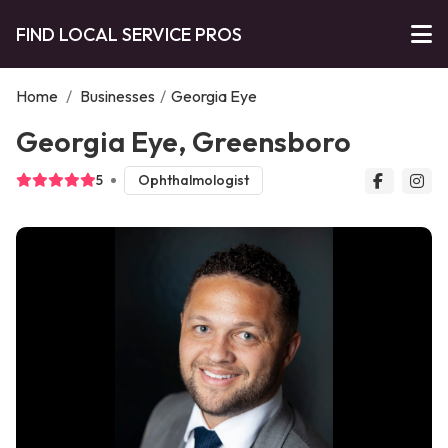
FIND LOCAL SERVICE PROS
Home
/
Businesses
/
Georgia Eye
Georgia Eye, Greensboro
5
Ophthalmologist