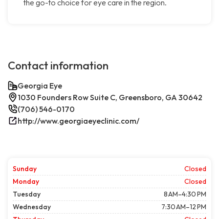
the go-to choice for eye care in the region.
Contact information
Georgia Eye
1030 Founders Row Suite C, Greensboro, GA 30642
(706) 546-0170
http://www.georgiaeyeclinic.com/
Sunday
Closed
Monday
Closed
Tuesday
8 AM–4:30 PM
Wednesday
7:30 AM–12 PM