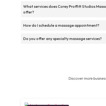
What services does Corey Proffitt Studios Mas
offer?
How do I schedule a massage appointment?
Do you offer any specialty massage services?
Discover more business