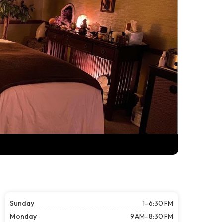
Sunday
1–6:30 PM
Monday
9 AM–8:30 PM