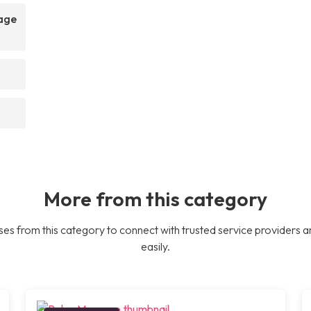
sage
More from this category
es from this category to connect with trusted service providers a
easily.