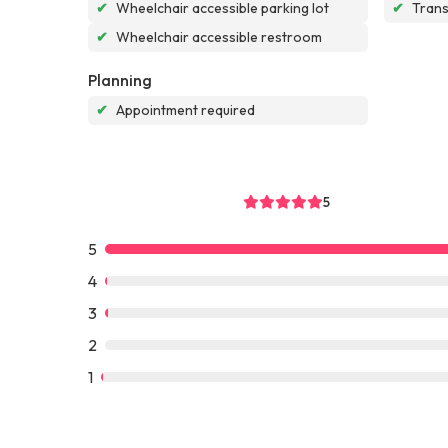
✔
Wheelchair accessible parking lot
✔
Tran
✔
Wheelchair accessible restroom
Planning
✔
Appointment required
5
5
4
3
2
1