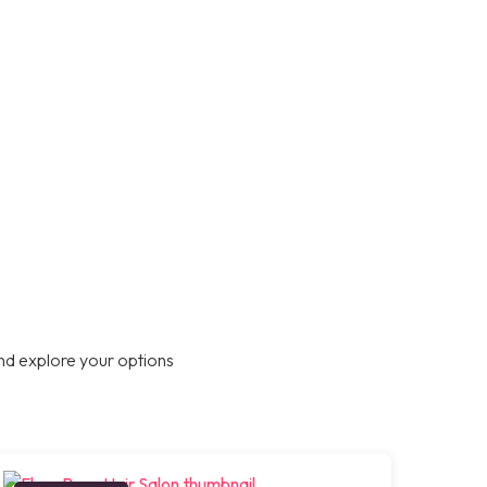
nd explore your options