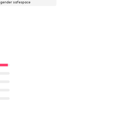
sgender safespace