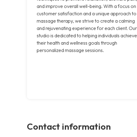
and improve overall well-being. With a focus on
customer satisfaction and a unique approach to
massage therapy, we strive to create a calming
and rejuvenating experience for each client. Our
studio is dedicated to helping individuals achieve
their health and wellness goals through
personalized massage sessions.
Contact information