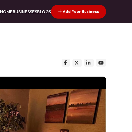
Add Your Business
HOME
BUSINESSES
BLOGS