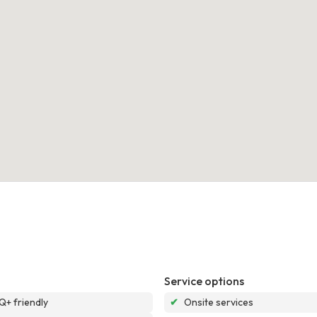
Service options
+ friendly
✔
Onsite services