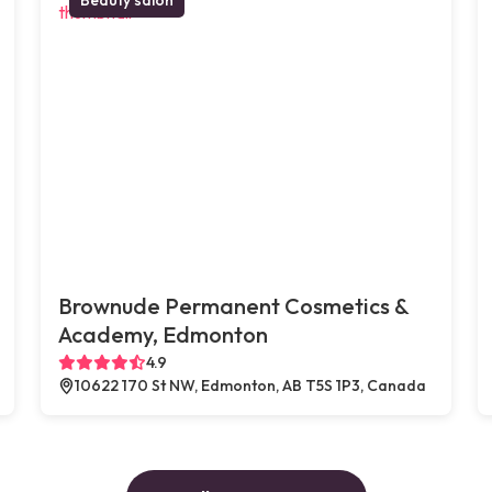
Brownude Permanent Cosmetics &
Academy, Edmonton
4.9
10622 170 St NW, Edmonton, AB T5S 1P3, Canada