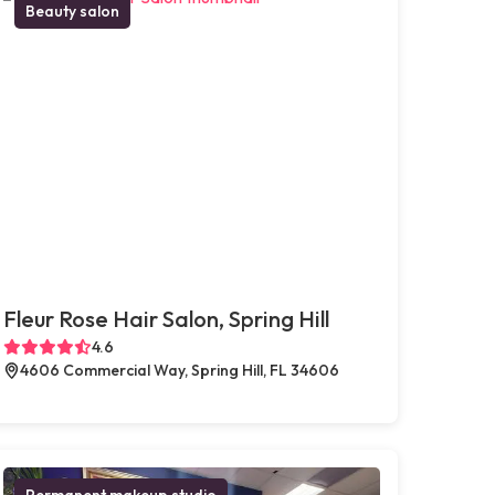
Beauty salon
Fleur Rose Hair Salon, Spring Hill
4.6
4606 Commercial Way, Spring Hill, FL 34606
Permanent makeup studio