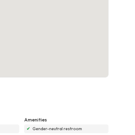
Amenities
✔
Gender-neutral restroom