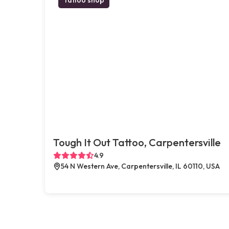
Tough It Out Tattoo, Carpentersville
4.9
54 N Western Ave, Carpentersville, IL 60110, USA