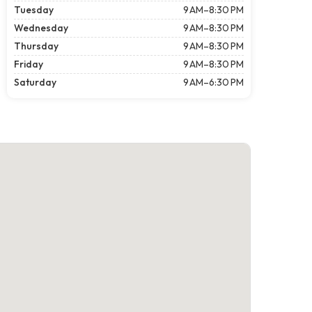
Tuesday
9 AM–8:30 PM
Wednesday
9 AM–8:30 PM
Thursday
9 AM–8:30 PM
Friday
9 AM–8:30 PM
Saturday
9 AM–6:30 PM