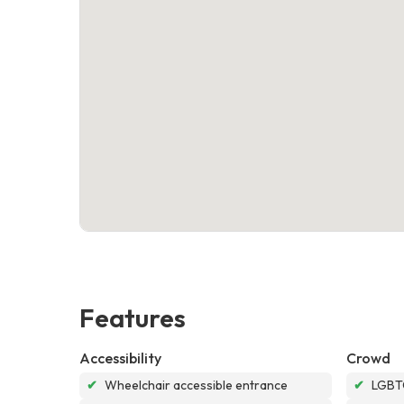
Features
Accessibility
Crowd
✔
Wheelchair accessible entrance
✔
LGBTQ