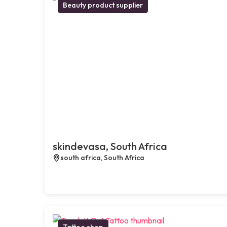
Beauty product supplier
skindevasa, South Africa
south africa, South Africa
Tattoo shop