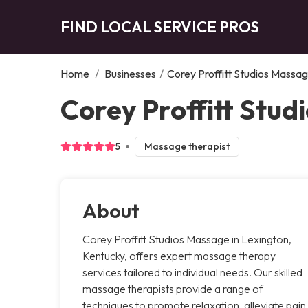
FIND LOCAL SERVICE PROS
Home
/
Businesses
/
Corey Proffitt Studios Massa
Corey Proffitt Stud
5
Massage therapist
About
Corey Proffitt Studios Massage in Lexington,
Kentucky, offers expert massage therapy
services tailored to individual needs. Our skilled
massage therapists provide a range of
techniques to promote relaxation, alleviate pain