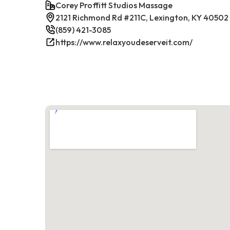
Corey Proffitt Studios Massage
2121 Richmond Rd #211C, Lexington, KY 40502
(859) 421-3085
https://www.relaxyoudeserveit.com/