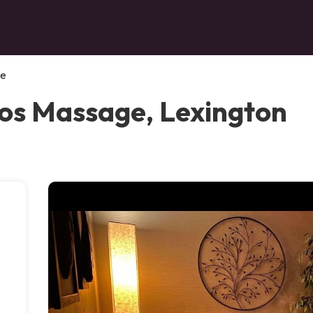
ge
ios Massage, Lexington
,