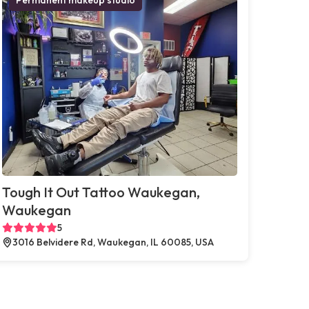
Tough It Out Tattoo Waukegan,
Waukegan
5
3016 Belvidere Rd, Waukegan, IL 60085, USA