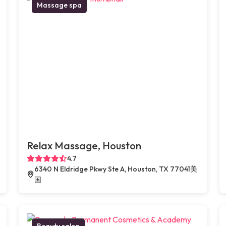
Massage spa
Relax Massage, Houston
4.7
6340 N Eldridge Pkwy Ste A, Houston, TX 77041美
国
Beauty salon