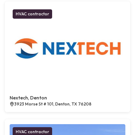
HVAC contractor
Nextech, Denton
3923 Morse St # 101, Denton, TX 76208
HVAC contractor