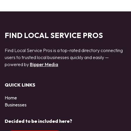
FIND LOCAL SERVICE PROS
Find Local Service Pros is a top-rated directory connecting
users to trusted local businesses quickly and easily —
powered by
Bipper Media
QUICK LINKS
Home
Businesses
Decided to be included here?