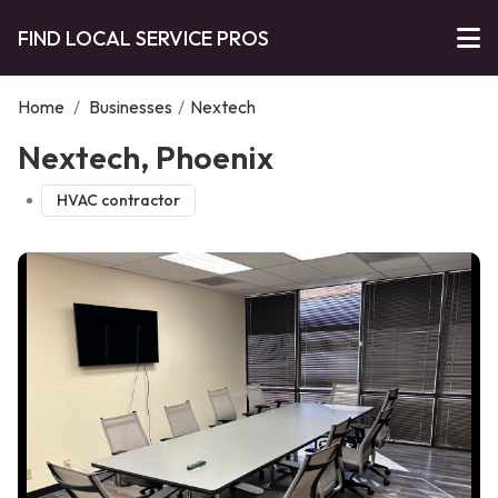
FIND LOCAL SERVICE PROS
Home
/
Businesses
/
Nextech
Nextech, Phoenix
HVAC contractor