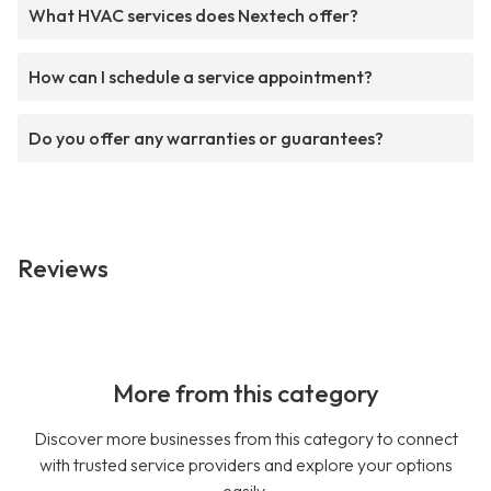
What HVAC services does Nextech offer?
How can I schedule a service appointment?
Do you offer any warranties or guarantees?
Reviews
More from this category
Discover more businesses from this category to connect
with trusted service providers and explore your options