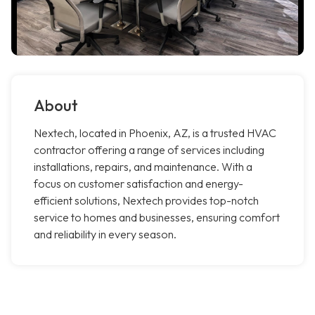
About
Nextech, located in Phoenix, AZ, is a trusted HVAC
contractor offering a range of services including
installations, repairs, and maintenance. With a
focus on customer satisfaction and energy-
efficient solutions, Nextech provides top-notch
service to homes and businesses, ensuring comfort
and reliability in every season.