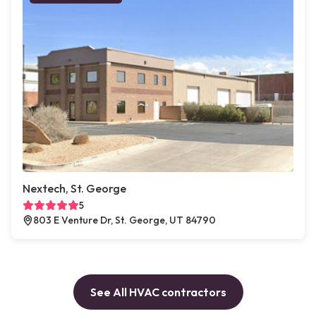
Nextech, St. George
5
803 E Venture Dr, St. George, UT 84790
See All HVAC contractors