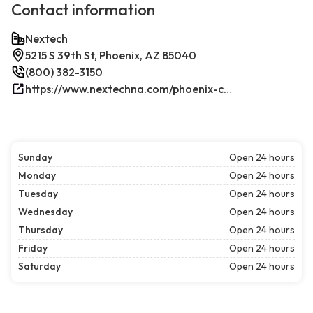
Contact information
Nextech
5215 S 39th St, Phoenix, AZ 85040
(800) 382-3150
https://www.nextechna.com/phoenix-commercial-hvac-refrigeration/
Sunday
Open 24 hours
Monday
Open 24 hours
Tuesday
Open 24 hours
Wednesday
Open 24 hours
Thursday
Open 24 hours
Friday
Open 24 hours
Saturday
Open 24 hours