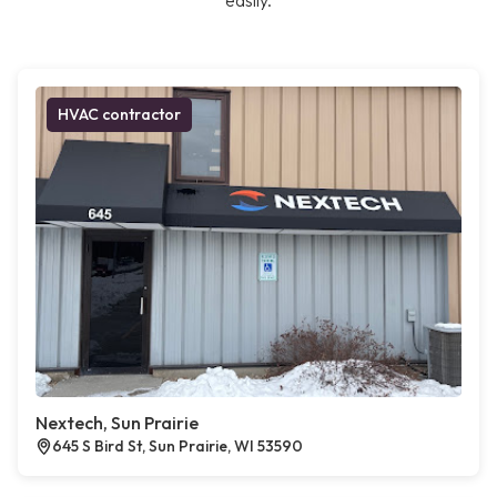
easily.
HVAC contractor
Nextech, Sun Prairie
645 S Bird St, Sun Prairie, WI 53590