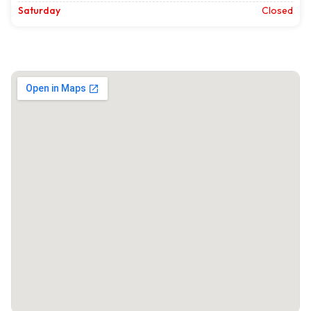
Saturday
Closed