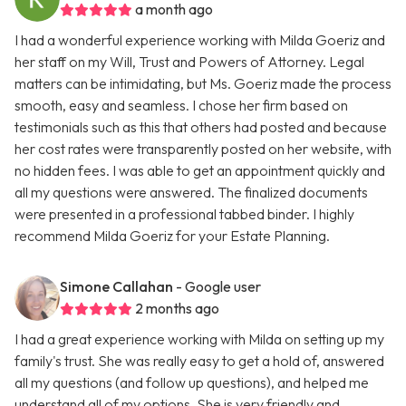
a month ago
I had a wonderful experience working with Milda Goeriz and
her staff on my Will, Trust and Powers of Attorney. Legal
matters can be intimidating, but Ms. Goeriz made the process
smooth, easy and seamless. I chose her firm based on
testimonials such as this that others had posted and because
her cost rates were transparently posted on her website, with
no hidden fees. I was able to get an appointment quickly and
all my questions were answered. The finalized documents
were presented in a professional tabbed binder. I highly
recommend Milda Goeriz for your Estate Planning.
Simone Callahan
- Google user
2 months ago
I had a great experience working with Milda on setting up my
family's trust. She was really easy to get a hold of, answered
all my questions (and follow up questions), and helped me
understand all of my options. She is very friendly and