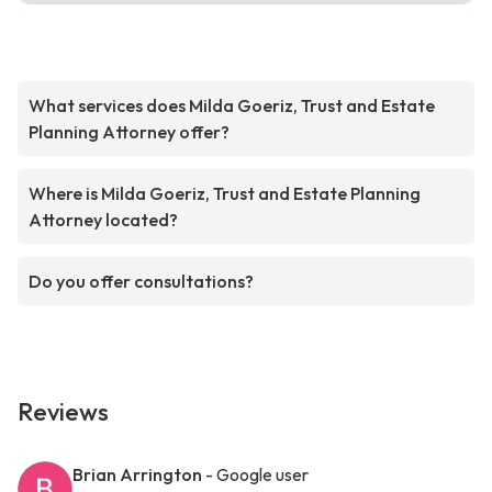
What services does Milda Goeriz, Trust and Estate
Planning Attorney offer?
Where is Milda Goeriz, Trust and Estate Planning
Attorney located?
Do you offer consultations?
Reviews
Brian Arrington
- Google user