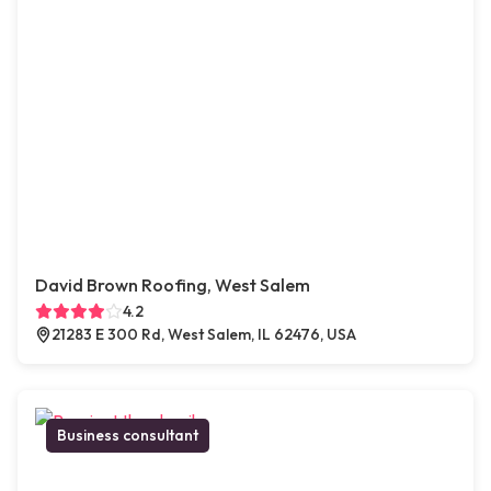
David Brown Roofing, West Salem
4.2
21283 E 300 Rd, West Salem, IL 62476, USA
Business consultant