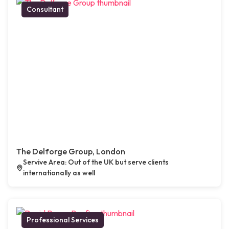
Consultant
The Delforge Group, London
Servive Area: Out of the UK but serve clients
internationally as well
Professional Services