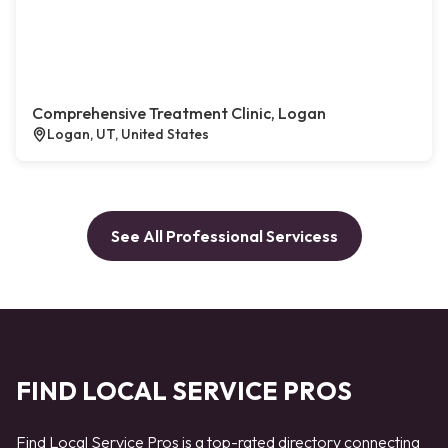
Comprehensive Treatment Clinic, Logan
Logan, UT, United States
See All Professional Servicess
FIND LOCAL SERVICE PROS
Find Local Service Pros is a top-rated directory connecting