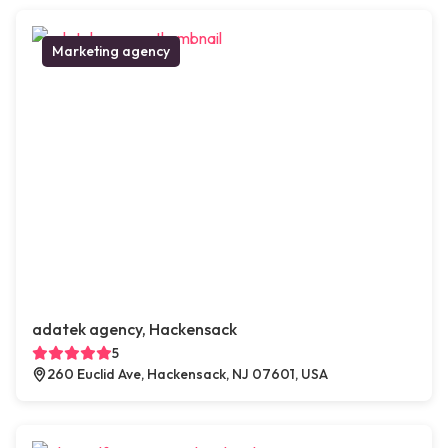
Marketing agency
adatek agency, Hackensack
5
260 Euclid Ave, Hackensack, NJ 07601, USA