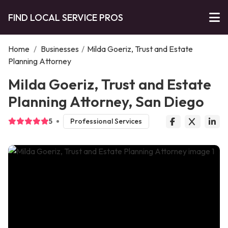
FIND LOCAL SERVICE PROS
Home
/
Businesses
/
Milda Goeriz, Trust and Estate
Planning Attorney
Milda Goeriz, Trust and Estate
Planning Attorney, San Diego
5
Professional Services