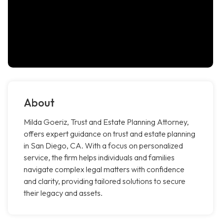
About
Milda Goeriz, Trust and Estate Planning Attorney,
offers expert guidance on trust and estate planning
in San Diego, CA. With a focus on personalized
service, the firm helps individuals and families
navigate complex legal matters with confidence
and clarity, providing tailored solutions to secure
their legacy and assets.