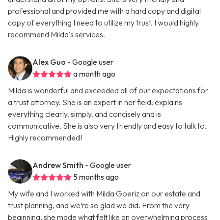
professional and provided me with a hard copy and digital
copy of everything I need to utilize my trust. I would highly
recommend Milda's services.
Alex Guo
- Google user
a month ago
Milda is wonderful and exceeded all of our expectations for
a trust attorney. She is an expert in her field, explains
everything clearly, simply, and concisely and is
communicative. She is also very friendly and easy to talk to.
Highly recommended!
Andrew Smith
- Google user
5 months ago
My wife and I worked with Milda Goeriz on our estate and
trust planning, and we’re so glad we did. From the very
beginning, she made what felt like an overwhelming process