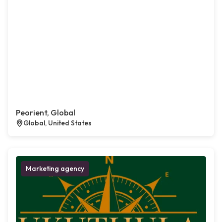
Peorient, Global
Global, United States
Marketing agency