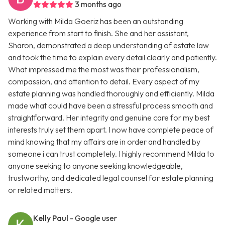
3 months ago
Working with Milda Goeriz has been an outstanding
experience from start to finish. She and her assistant,
Sharon, demonstrated a deep understanding of estate law
and took the time to explain every detail clearly and patiently.
What impressed me the most was their professionalism,
compassion, and attention to detail. Every aspect of my
estate planning was handled thoroughly and efficiently. Milda
made what could have been a stressful process smooth and
straightforward. Her integrity and genuine care for my best
interests truly set them apart. I now have complete peace of
mind knowing that my affairs are in order and handled by
someone i can trust completely. I highly recommend Milda to
anyone seeking to anyone seeking knowledgeable,
trustworthy, and dedicated legal counsel for estate planning
or related matters.
Kelly Paul
- Google user