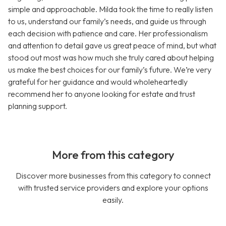
simple and approachable. Milda took the time to really listen
to us, understand our family’s needs, and guide us through
each decision with patience and care. Her professionalism
and attention to detail gave us great peace of mind, but what
stood out most was how much she truly cared about helping
us make the best choices for our family’s future. We’re very
grateful for her guidance and would wholeheartedly
recommend her to anyone looking for estate and trust
planning support.
More from this category
Discover more businesses from this category to connect
with trusted service providers and explore your options
easily.