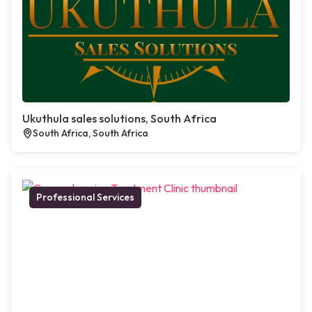
Ukuthula sales solutions, South Africa
South Africa, South Africa
Professional Services