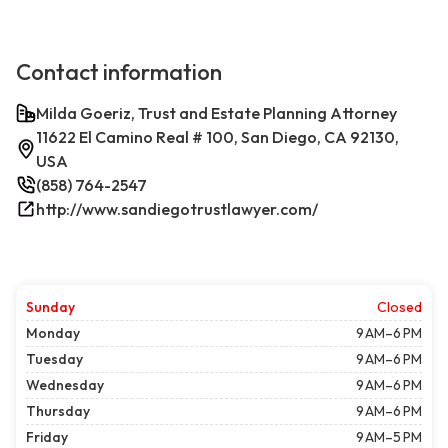
Contact information
Milda Goeriz, Trust and Estate Planning Attorney
11622 El Camino Real # 100, San Diego, CA 92130,
USA
(858) 764-2547
http://www.sandiegotrustlawyer.com/
Sunday
Closed
Monday
9 AM–6 PM
Tuesday
9 AM–6 PM
Wednesday
9 AM–6 PM
Thursday
9 AM–6 PM
Friday
9 AM–5 PM