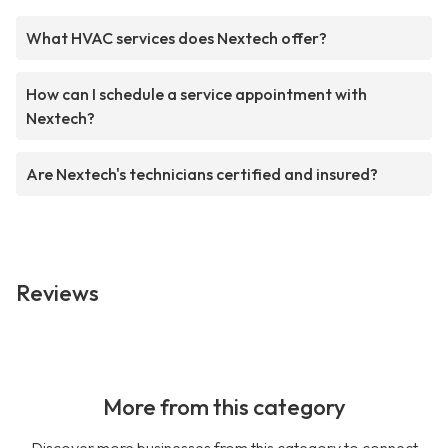
What HVAC services does Nextech offer?
How can I schedule a service appointment with
Nextech?
Are Nextech's technicians certified and insured?
Reviews
More from this category