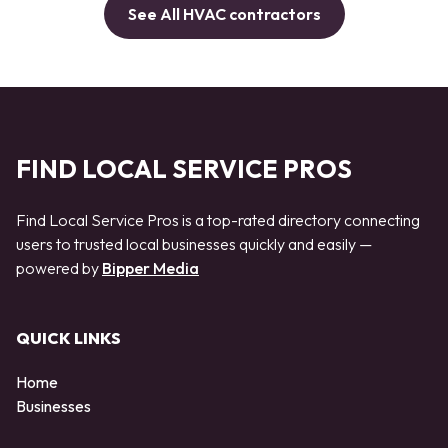
See All HVAC contractors
FIND LOCAL SERVICE PROS
Find Local Service Pros is a top-rated directory connecting
users to trusted local businesses quickly and easily —
powered by
Bipper Media
QUICK LINKS
Home
Businesses