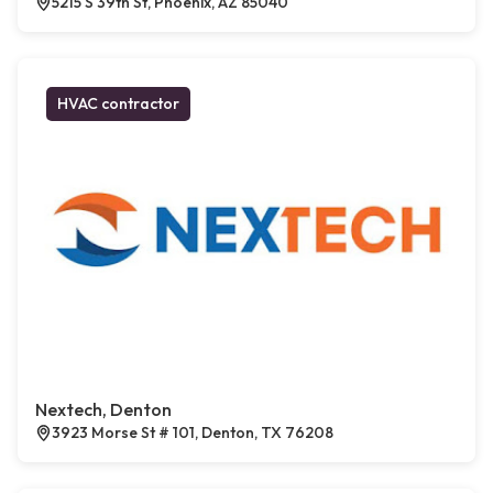
5215 S 39th St, Phoenix, AZ 85040
HVAC contractor
Nextech, Denton
3923 Morse St # 101, Denton, TX 76208