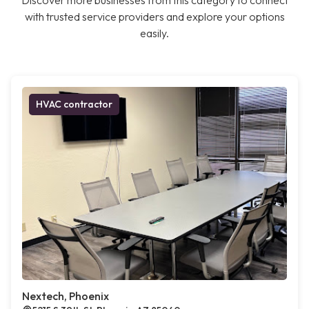
Discover more businesses from this category to connect
with trusted service providers and explore your options
easily.
HVAC contractor
Nextech, Phoenix