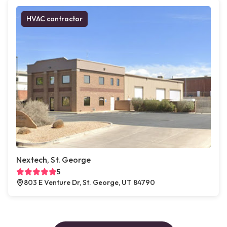
HVAC contractor
Nextech, St. George
5
803 E Venture Dr, St. George, UT 84790