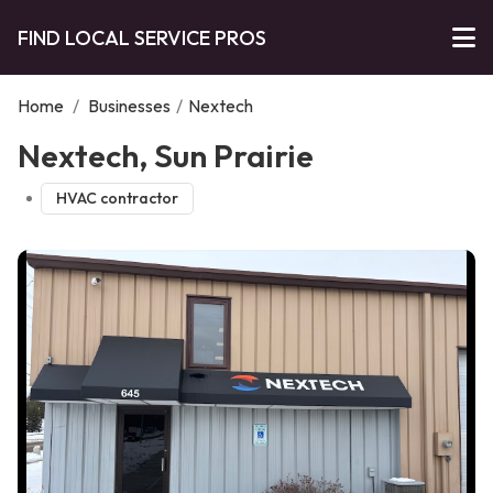
FIND LOCAL SERVICE PROS
Home
/
Businesses
/
Nextech
Nextech, Sun Prairie
HVAC contractor