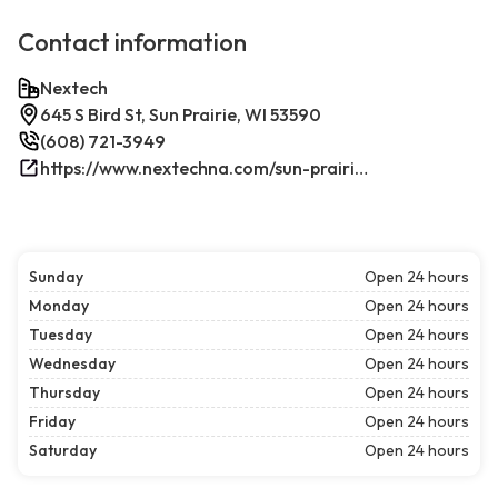
Contact information
Nextech
645 S Bird St, Sun Prairie, WI 53590
(608) 721-3949
https://www.nextechna.com/sun-prairie-commercial-hvac-refrigeration/
Sunday
Open 24 hours
Monday
Open 24 hours
Tuesday
Open 24 hours
Wednesday
Open 24 hours
Thursday
Open 24 hours
Friday
Open 24 hours
Saturday
Open 24 hours