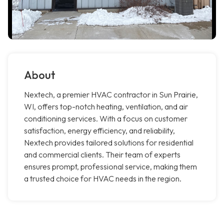
About
Nextech, a premier HVAC contractor in Sun Prairie,
WI, offers top-notch heating, ventilation, and air
conditioning services. With a focus on customer
satisfaction, energy efficiency, and reliability,
Nextech provides tailored solutions for residential
and commercial clients. Their team of experts
ensures prompt, professional service, making them
a trusted choice for HVAC needs in the region.