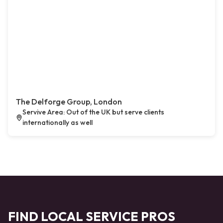
The Delforge Group, London
Servive Area: Out of the UK but serve clients
internationally as well
FIND LOCAL SERVICE PROS