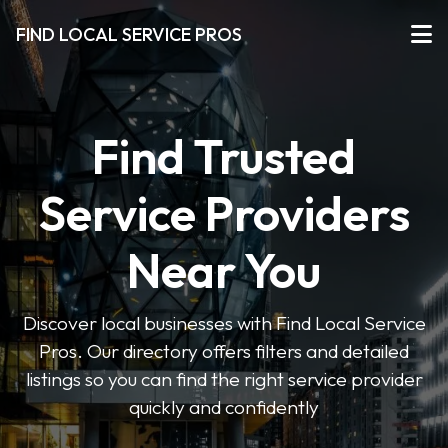
FIND LOCAL SERVICE PROS
Find Trusted
Service Providers
Near You
Discover local businesses with Find Local Service
Pros. Our directory offers filters and detailed
listings so you can find the right service provider
quickly and confidently