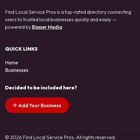
Find Local Service Pros is a top-rated directory connecting
users to trusted local businesses quickly and easily —
powered by
Bipper Media
QUICK LINKS
Home
Businesses
Decided to be included here?
Add Your Business
© 2026 Find Local Service Pros. All rights reserved.