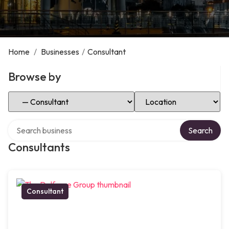
Home
/
Businesses
/
Consultant
Browse by
Select Category
Select Location
Search over directory
Search
Consultants
Consultant