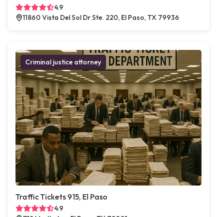
4.9
11860 Vista Del Sol Dr Ste. 220, El Paso, TX 79936
Criminal justice attorney
Traffic Tickets 915, El Paso
4.9