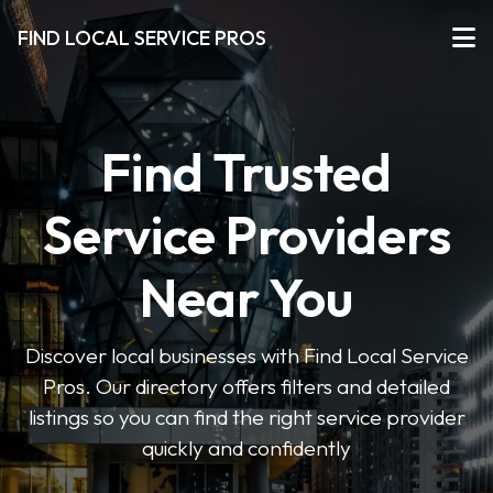
FIND LOCAL SERVICE PROS
Find Trusted
Service Providers
Near You
Discover local businesses with Find Local Service
Pros. Our directory offers filters and detailed
listings so you can find the right service provider
quickly and confidently