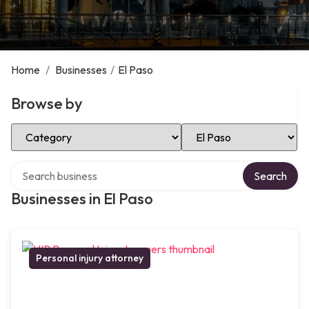
Home
/
Businesses
/
El Paso
Browse by
Select Category
Select Location
Search over directory
Search
Businesses in El Paso
Personal injury attorney