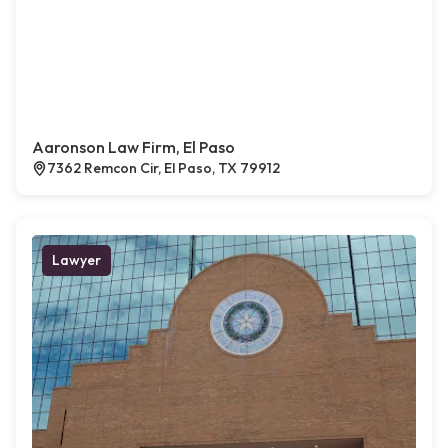
Aaronson Law Firm, El Paso
7362 Remcon Cir, El Paso, TX 79912
Lawyer