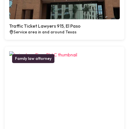
Traffic Ticket Lawyers 915, El Paso
Service area in and around Texas
Family law attorney