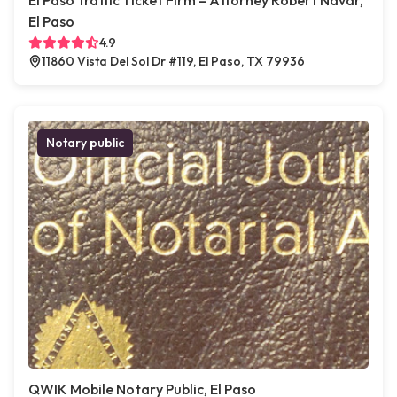
El Paso Traffic Ticket Firm – Attorney Robert Navar,
El Paso
4.9
11860 Vista Del Sol Dr #119, El Paso, TX 79936
Notary public
QWIK Mobile Notary Public, El Paso