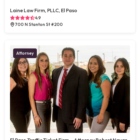
Laine Law Firm, PLLC, El Paso
4.9
700 N Stanton St #200
Attorney