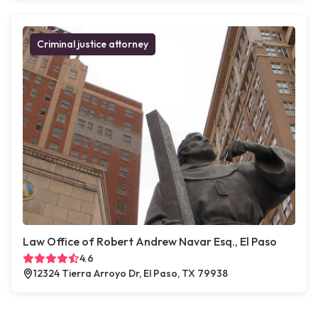
Criminal justice attorney
Law Office of Robert Andrew Navar Esq., El Paso
4.6
12324 Tierra Arroyo Dr, El Paso, TX 79938