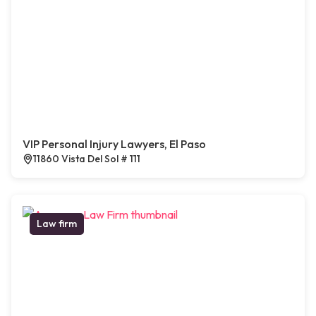
VIP Personal Injury Lawyers, El Paso
11860 Vista Del Sol # 111
Law firm