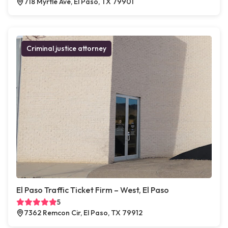
718 Myrtle Ave, El Paso, TX 79901
Criminal justice attorney
El Paso Traffic Ticket Firm – West, El Paso
5
7362 Remcon Cir, El Paso, TX 79912