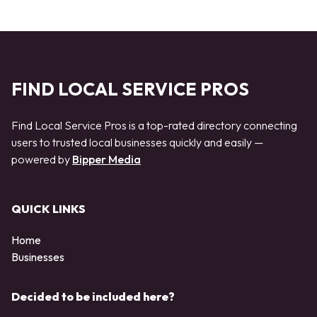
FIND LOCAL SERVICE PROS
Find Local Service Pros is a top-rated directory connecting
users to trusted local businesses quickly and easily —
powered by
Bipper Media
QUICK LINKS
Home
Businesses
Decided to be included here?