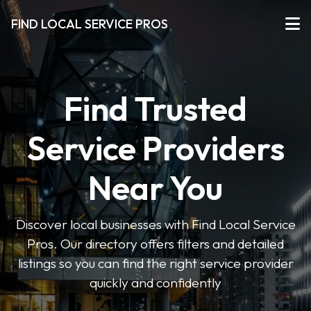
FIND LOCAL SERVICE PROS
Find Trusted
Service Providers
Near You
Discover local businesses with Find Local Service
Pros. Our directory offers filters and detailed
listings so you can find the right service provider
quickly and confidently