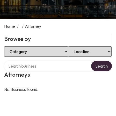
Home
/
/
Attorney
Browse by
Select Category
Select Location
Search over directory
Search
Attorneys
No Business found.