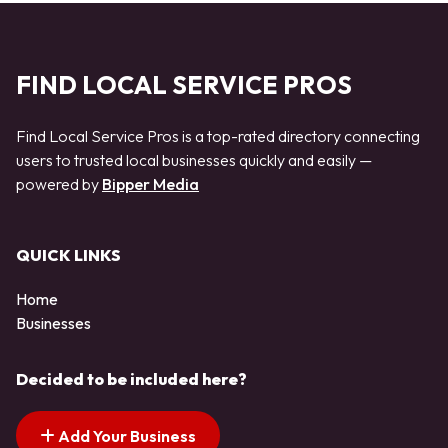
FIND LOCAL SERVICE PROS
Find Local Service Pros is a top-rated directory connecting
users to trusted local businesses quickly and easily —
powered by
Bipper Media
QUICK LINKS
Home
Businesses
Decided to be included here?
Add Your Business