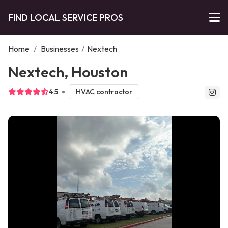
FIND LOCAL SERVICE PROS
Home
/
Businesses
/
Nextech
Nextech, Houston
4.5
HVAC contractor