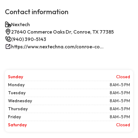
Contact information
Nextech
27640 Commerce Oaks Dr, Conroe, TX 77385
(940) 390-5143
https://www.nextechna.com/conroe-commercial-hvac-refrigeration/
Sunday
Closed
Monday
8 AM–5 PM
Tuesday
8 AM–5 PM
Wednesday
8 AM–5 PM
Thursday
8 AM–5 PM
Friday
8 AM–5 PM
Saturday
Closed