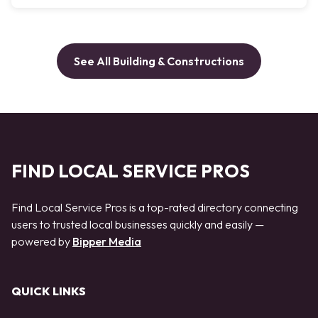
See All Building & Constructions
FIND LOCAL SERVICE PROS
Find Local Service Pros is a top-rated directory connecting
users to trusted local businesses quickly and easily —
powered by
Bipper Media
QUICK LINKS