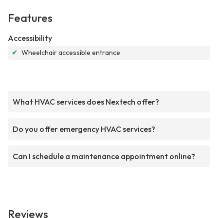
Features
Accessibility
✔
Wheelchair accessible entrance
What HVAC services does Nextech offer?
Do you offer emergency HVAC services?
Can I schedule a maintenance appointment online?
Reviews