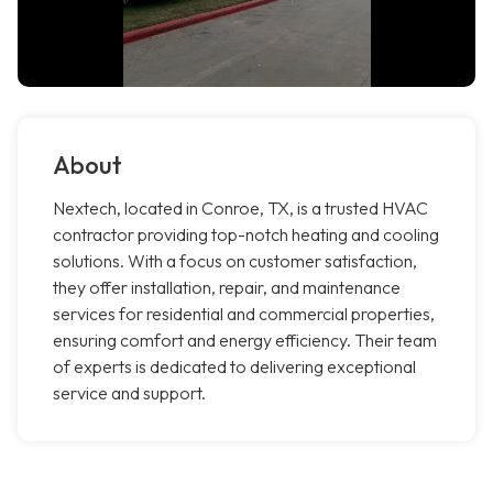
About
Nextech, located in Conroe, TX, is a trusted HVAC
contractor providing top-notch heating and cooling
solutions. With a focus on customer satisfaction,
they offer installation, repair, and maintenance
services for residential and commercial properties,
ensuring comfort and energy efficiency. Their team
of experts is dedicated to delivering exceptional
service and support.