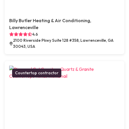
Billy Butler Heating & Air Conditioning,
Lawrenceville
4.6
2100 Riverside Pkwy Suite 128 #358, Lawrenceville, GA
30043, USA
Countertop contractor