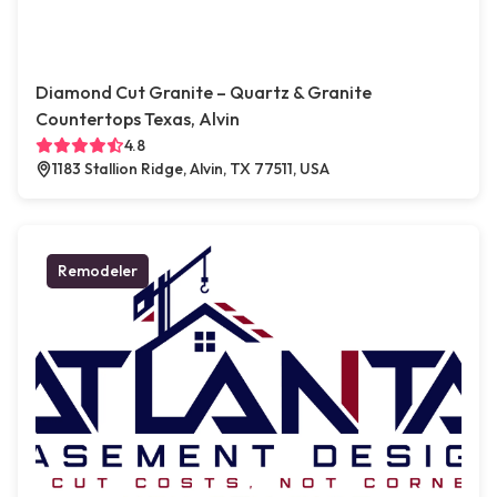
Diamond Cut Granite – Quartz & Granite
Countertops Texas, Alvin
4.8
1183 Stallion Ridge, Alvin, TX 77511, USA
Remodeler