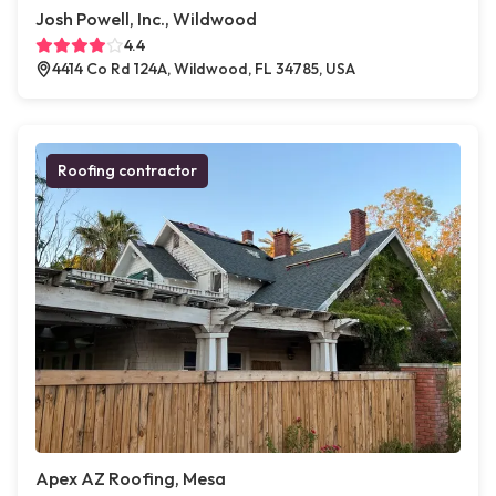
Josh Powell, Inc., Wildwood
4.4
4414 Co Rd 124A, Wildwood, FL 34785, USA
Roofing contractor
Apex AZ Roofing, Mesa