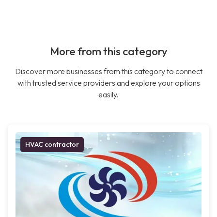
More from this category
Discover more businesses from this category to connect
with trusted service providers and explore your options
easily.
HVAC contractor