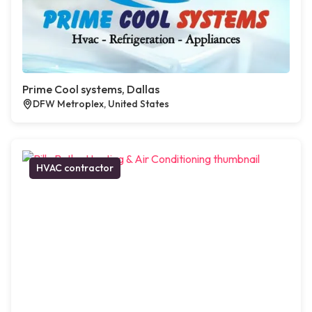
Prime Cool systems, Dallas
DFW Metroplex, United States
HVAC contractor