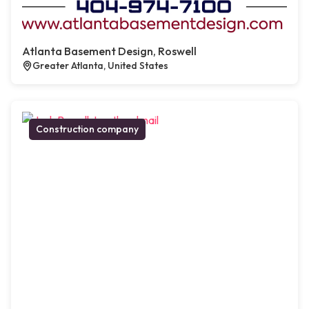
Atlanta Basement Design, Roswell
Greater Atlanta, United States
Construction company