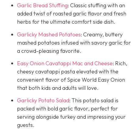
Garlic Bread Stuffing
: Classic stuffing with an
added twist of roasted garlic flavor and fresh
herbs for the ultimate comfort side dish.
Garlicky Mashed Potatoes
: Creamy, buttery
mashed potatoes infused with savory garlic for
a crowd-pleasing favorite.
Easy Onion Cavatappi Mac and Cheese
: Rich,
cheesy cavatappi pasta elevated with the
convenient flavor of Spice World Easy Onion
that both kids and adults will love.
Garlicky Potato Salad
: This potato salad is
packed with bold garlic flavor, perfect for
serving alongside turkey and impressing your
guests.