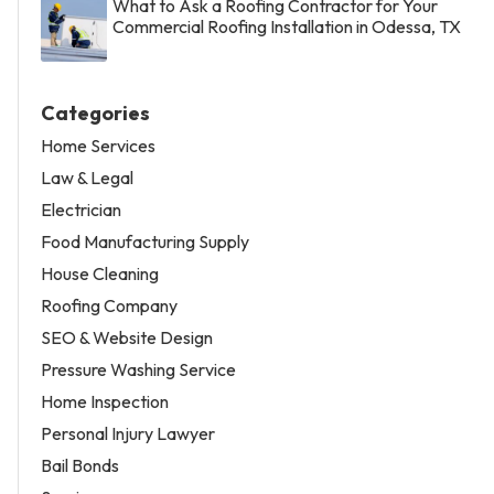
What to Ask a Roofing Contractor for Your
Commercial Roofing Installation in Odessa, TX
Categories
Home Services
Law & Legal
Electrician
Food Manufacturing Supply
House Cleaning
Roofing Company
SEO & Website Design
Pressure Washing Service
Home Inspection
Personal Injury Lawyer
Bail Bonds