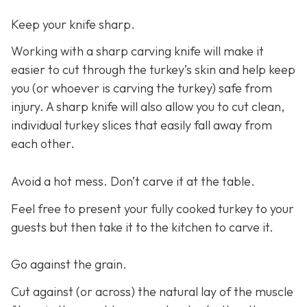
Keep your knife sharp.
Working with a sharp carving knife will make it
easier to cut through the turkey’s skin and help keep
you (or whoever is carving the turkey) safe from
injury. A sharp knife will also allow you to cut clean,
individual turkey slices that easily fall away from
each other.
Avoid a hot mess. Don’t carve it at the table.
Feel free to present your fully cooked turkey to your
guests but then take it to the kitchen to carve it.
Go against the grain.
Cut against (or across) the natural lay of the muscle