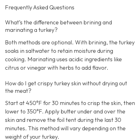
Frequently Asked Questions
What’s the difference between brining and
marinating a turkey?
Both methods are optional. With brining, the turkey
soaks in saltwater to retain moisture during
cooking. Marinating uses acidic ingredients like
citrus or vinegar with herbs to add flavor.
How do I get crispy turkey skin without drying out
the meat?
Start at 450°F for 30 minutes to crisp the skin, then
lower to 350°F. Apply butter under and over the
skin and remove the foil tent during the last 30
minutes. This method will vary depending on the
weight of your turkey.