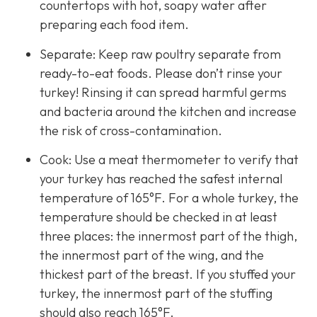
countertops with hot, soapy water after
preparing each food item.
Separate: Keep raw poultry separate from
ready-to-eat foods. Please don’t rinse your
turkey! Rinsing it can spread harmful germs
and bacteria around the kitchen and increase
the risk of cross-contamination.
Cook: Use a meat thermometer to verify that
your turkey has reached the safest internal
temperature of 165°F. For a whole turkey, the
temperature should be checked in at least
three places: the innermost part of the thigh,
the innermost part of the wing, and the
thickest part of the breast. If you stuffed your
turkey, the innermost part of the stuffing
should also reach 165°F.