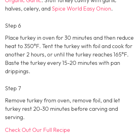
Organic Garlic
. Stuff turkey cavity with garlic
halves, celery, and
Spice World Easy Onion
.
Step 6
Place turkey in oven for 30 minutes and then reduce
heat to 350°F. Tent the turkey with foil and cook for
another 2 hours, or until the turkey reaches 165°F.
Baste the turkey every 15-20 minutes with pan
drippings.
Step 7
Remove turkey from oven, remove foil, and let
turkey rest 20-30 minutes before carving and
serving.
Check Out Our Full Recipe