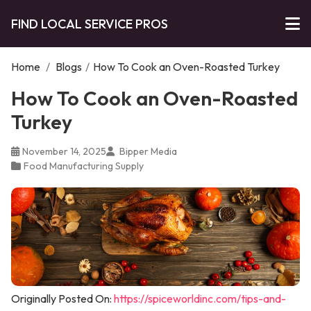
FIND LOCAL SERVICE PROS
Home
/
Blogs
/
How To Cook an Oven-Roasted Turkey
How To Cook an Oven-Roasted
Turkey
November 14, 2025
Bipper Media
Food Manufacturing Supply
Originally Posted On:
https://spiceworldinc.com/tips-and-