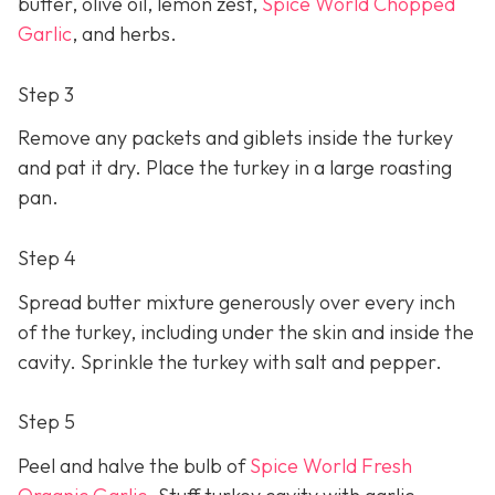
butter, olive oil, lemon zest,
Spice World Chopped
Garlic
, and herbs.
Step 3
Remove any packets and giblets inside the turkey
and pat it dry. Place the turkey in a large roasting
pan.
Step 4
Spread butter mixture generously over every inch
of the turkey, including under the skin and inside the
cavity. Sprinkle the turkey with salt and pepper.
Step 5
Peel and halve the bulb of
Spice World Fresh