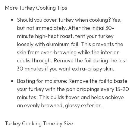
More Turkey Cooking Tips
Should you cover turkey when cooking? Yes,
but not immediately. After the initial 30-
minute high-heat roast, tent your turkey
loosely with aluminum foil. This prevents the
skin from over-browning while the interior
cooks through. Remove the foil during the last
30 minutes if you want extra-crispy skin.
Basting for moisture: Remove the foil to baste
your turkey with the pan drippings every 15-20
minutes. This builds flavor and helps achieve
an evenly browned, glossy exterior.
Turkey Cooking Time by Size