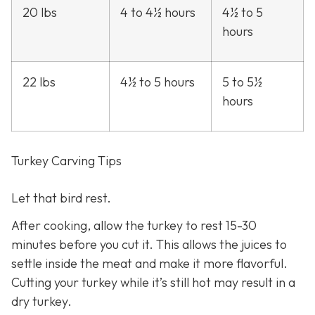
20 lbs
4 to 4½ hours
4½ to 5
hours
22 lbs
4½ to 5 hours
5 to 5½
hours
Turkey Carving Tips
Let that bird rest.
After cooking, allow the turkey to rest 15-30
minutes before you cut it. This allows the juices to
settle inside the meat and make it more flavorful.
Cutting your turkey while it’s still hot may result in a
dry turkey.