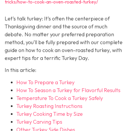
tricks/how-to-cook-an-oven-roasted-turkey/
Let’s talk turkey: It’s often the centerpiece of
Thanksgiving dinner and the source of much
debate. No matter your preferred preparation
method, you’ll be fully prepared with our complete
guide on how to cook an oven-roasted turkey, with
expert tips for a terrific Turkey Day.
In this article:
How To Prepare a Turkey
How To Season a Turkey for Flavorful Results
Temperature To Cook a Turkey Safely
Turkey Roasting Instructions
Turkey Cooking Time by Size
Turkey Carving Tips
Other Turkey Side Dishes