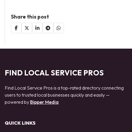
Share this post
FIND LOCAL SERVICE PROS
Find Local Service Pros is a top-rated directory connecting
users to trusted local businesses quickly and easily —
powered by
Bipper Media
QUICK LINKS