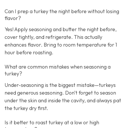
Can I prep a turkey the night before without losing
flavor?
Yes! Apply seasoning and butter the night before,
cover tightly, and refrigerate. This actually
enhances flavor. Bring to room temperature for 1
hour before roasting.
What are common mistakes when seasoning a
turkey?
Under-seasoning is the biggest mistake—turkeys
need generous seasoning. Don’t forget to season
under the skin and inside the cavity, and always pat
the turkey dry first.
Is it better to roast turkey at a low or high