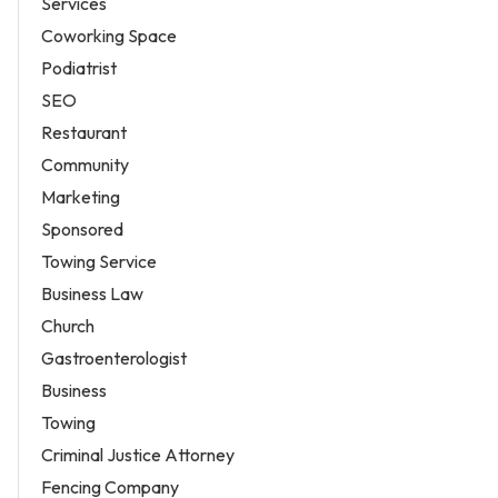
Services
Coworking Space
Podiatrist
SEO
Restaurant
Community
Marketing
Sponsored
Towing Service
Business Law
Church
Gastroenterologist
Business
Towing
Criminal Justice Attorney
Fencing Company