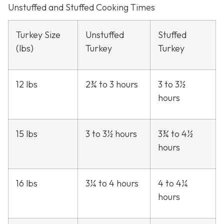
Unstuffed and Stuffed Cooking Times
Turkey Size
Unstuffed
Stuffed
(lbs)
Turkey
Turkey
12 lbs
2¾ to 3 hours
3 to 3½
hours
15 lbs
3 to 3½ hours
3¾ to 4½
hours
16 lbs
3¼ to 4 hours
4 to 4¼
hours