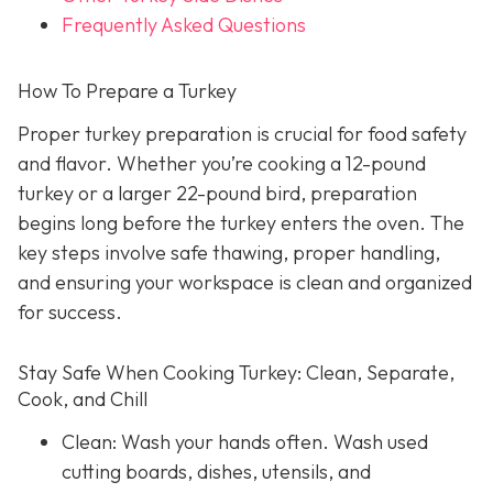
Frequently Asked Questions
How To Prepare a Turkey
Proper turkey preparation is crucial for food safety
and flavor. Whether you’re cooking a 12-pound
turkey or a larger 22-pound bird, preparation
begins long before the turkey enters the oven. The
key steps involve safe thawing, proper handling,
and ensuring your workspace is clean and organized
for success.
Stay Safe When Cooking Turkey: Clean, Separate,
Cook, and Chill
Clean: Wash your hands often. Wash used
cutting boards, dishes, utensils, and