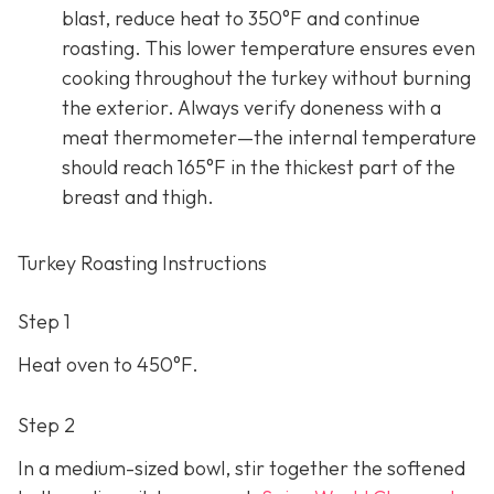
blast, reduce heat to 350°F and continue
roasting. This lower temperature ensures even
cooking throughout the turkey without burning
the exterior. Always verify doneness with a
meat thermometer—the internal temperature
should reach 165°F in the thickest part of the
breast and thigh.
Turkey Roasting Instructions
Step 1
Heat oven to 450°F.
Step 2
In a medium-sized bowl, stir together the softened