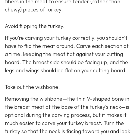
fibers in the meat to ensure tender (rather than
chewy) pieces of turkey.
Avoid flipping the turkey.
If you’re carving your turkey correctly, you shouldn’t
have to flip the meat around. Carve each section at
a time, keeping the meat flat against your cutting
board. The breast side should be facing up, and the
legs and wings should be flat on your cutting board.
Take out the wishbone.
Removing the wishbone—the thin V-shaped bone in
the breast meat at the base of the turkey’s neck—is
optional during the carving process, but it makes it
much easier to carve your turkey breast. Turn the
turkey so that the neck is facing toward you and look