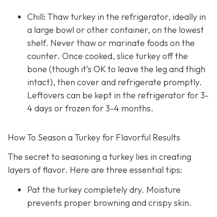
Chill: Thaw turkey in the refrigerator, ideally in
a large bowl or other container, on the lowest
shelf. Never thaw or marinate foods on the
counter. Once cooked, slice turkey off the
bone (though it’s OK to leave the leg and thigh
intact), then cover and refrigerate promptly.
Leftovers can be kept in the refrigerator for 3-
4 days or frozen for 3-4 months.
How To Season a Turkey for Flavorful Results
The secret to seasoning a turkey lies in creating
layers of flavor. Here are three essential tips:
Pat the turkey completely dry. Moisture
prevents proper browning and crispy skin.