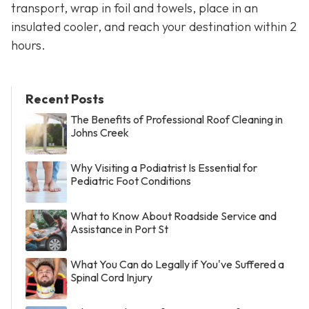
transport, wrap in foil and towels, place in an
insulated cooler, and reach your destination within 2
hours.
Recent Posts
The Benefits of Professional Roof Cleaning in
Johns Creek
Why Visiting a Podiatrist Is Essential for
Pediatric Foot Conditions
What to Know About Roadside Service and
Assistance in Port St
What You Can do Legally if You've Suffered a
Spinal Cord Injury