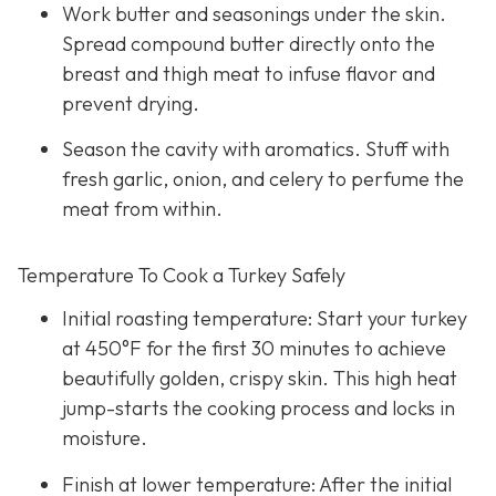
Work butter and seasonings under the skin.
Spread compound butter directly onto the
breast and thigh meat to infuse flavor and
prevent drying.
Season the cavity with aromatics. Stuff with
fresh garlic, onion, and celery to perfume the
meat from within.
Temperature To Cook a Turkey Safely
Initial roasting temperature: Start your turkey
at 450°F for the first 30 minutes to achieve
beautifully golden, crispy skin. This high heat
jump-starts the cooking process and locks in
moisture.
Finish at lower temperature: After the initial