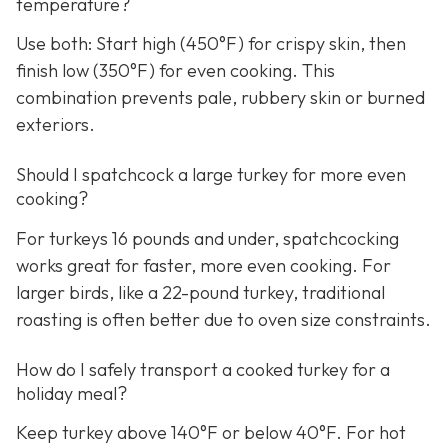
temperature?
Use both: Start high (450°F) for crispy skin, then
finish low (350°F) for even cooking. This
combination prevents pale, rubbery skin or burned
exteriors.
Should I spatchcock a large turkey for more even
cooking?
For turkeys 16 pounds and under, spatchcocking
works great for faster, more even cooking. For
larger birds, like a 22-pound turkey, traditional
roasting is often better due to oven size constraints.
How do I safely transport a cooked turkey for a
holiday meal?
Keep turkey above 140°F or below 40°F. For hot