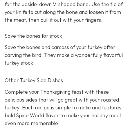
for the upside-down V-shaped bone. Use the tip of
your knife to cut along the bone and loosen it from
the meat, then pull it out with your fingers.
Save the bones for stock.
Save the bones and carcass of your turkey after
carving the bird. They make a wonderfully flavorful
turkey stock.
Other Turkey Side Dishes
Complete your Thanksgiving feast with these
delicious sides that will go great with your roasted
turkey. Each recipe is simple to make and features
bold Spice World flavor to make your holiday meal
even more memorable.