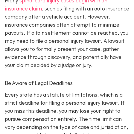
Many
spinal cord injury cases begin with an
insurance claim
, such as filing with an auto insurance
company after a vehicle accident. However,
insurance companies often attempt to minimize
payouts. If a fair settlement cannot be reached, you
may need to file a personal injury lawsuit. A lawsuit
allows you to formally present your case, gather
evidence through discovery, and potentially have
your claim decided by a judge or jury.
Be Aware of Legal Deadlines
Every state has a statute of limitations, which is a
strict deadline for filing a personal injury lawsuit. If
you miss this deadline, you may lose your right to
pursue compensation entirely. The time limit can
vary depending on the type of case and jurisdiction,