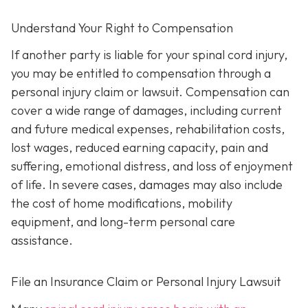
Understand Your Right to Compensation
If another party is liable for your spinal cord injury,
you may be entitled to compensation through a
personal injury claim or lawsuit. Compensation can
cover a wide range of damages, including current
and future medical expenses, rehabilitation costs,
lost wages, reduced earning capacity, pain and
suffering, emotional distress, and loss of enjoyment
of life. In severe cases, damages may also include
the cost of home modifications, mobility
equipment, and long-term personal care
assistance.
File an Insurance Claim or Personal Injury Lawsuit