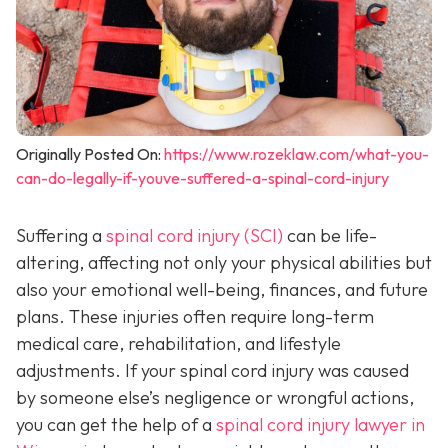
Originally Posted On:
https://www.rozeklaw.com/what-you-
can-do-legally-if-youve-suffered-a-spinal-cord-injury
Suffering a
spinal cord injury (SCI)
can be life-
altering, affecting not only your physical abilities but
also your emotional well-being, finances, and future
plans. These injuries often require long-term
medical care, rehabilitation, and lifestyle
adjustments. If your spinal cord injury was caused
by someone else’s negligence or wrongful actions,
you can get the help of a
spinal cord injury lawyer in