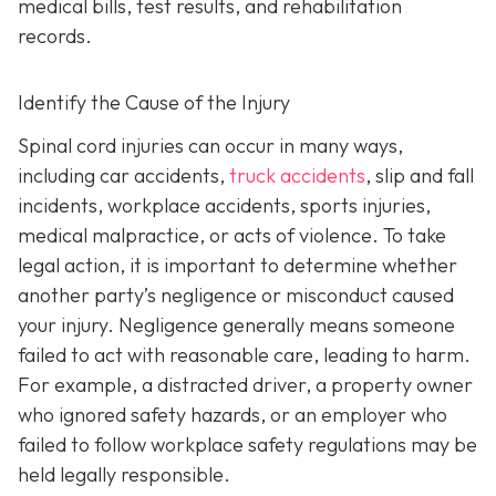
medical bills, test results, and rehabilitation
records.
Identify the Cause of the Injury
Spinal cord injuries can occur in many ways,
including car accidents,
truck accidents
, slip and fall
incidents, workplace accidents, sports injuries,
medical malpractice, or acts of violence. To take
legal action, it is important to determine whether
another party’s negligence or misconduct caused
your injury. Negligence generally means someone
failed to act with reasonable care, leading to harm.
For example, a distracted driver, a property owner
who ignored safety hazards, or an employer who
failed to follow workplace safety regulations may be
held legally responsible.