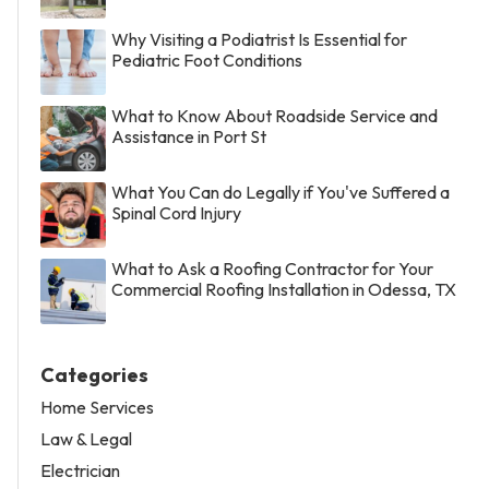
Why Visiting a Podiatrist Is Essential for
Pediatric Foot Conditions
What to Know About Roadside Service and
Assistance in Port St
What You Can do Legally if You've Suffered a
Spinal Cord Injury
What to Ask a Roofing Contractor for Your
Commercial Roofing Installation in Odessa, TX
Categories
Home Services
Law & Legal
Electrician