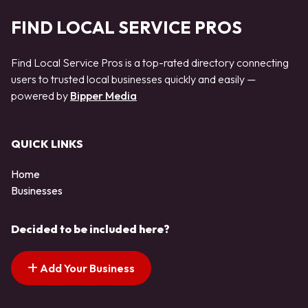
FIND LOCAL SERVICE PROS
Find Local Service Pros is a top-rated directory connecting
users to trusted local businesses quickly and easily —
powered by
Bipper Media
QUICK LINKS
Home
Businesses
Decided to be included here?
Add Your Business