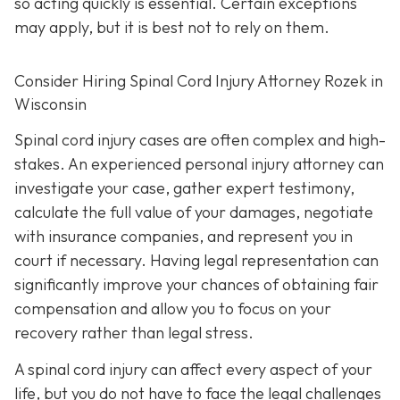
so acting quickly is essential. Certain exceptions
may apply, but it is best not to rely on them.
Consider Hiring Spinal Cord Injury Attorney Rozek in
Wisconsin
Spinal cord injury cases are often complex and high-
stakes. An experienced personal injury attorney can
investigate your case, gather expert testimony,
calculate the full value of your damages, negotiate
with insurance companies, and represent you in
court if necessary. Having legal representation can
significantly improve your chances of obtaining fair
compensation and allow you to focus on your
recovery rather than legal stress.
A spinal cord injury can affect every aspect of your
life, but you do not have to face the legal challenges