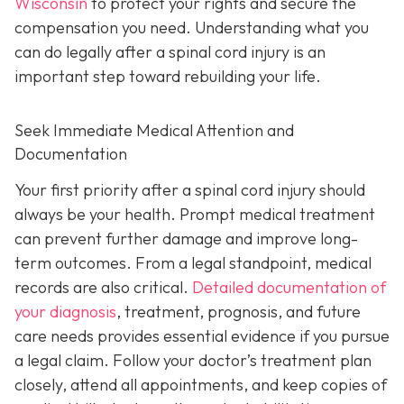
Wisconsin
to protect your rights and secure the
compensation you need. Understanding what you
can do legally after a spinal cord injury is an
important step toward rebuilding your life.
Seek Immediate Medical Attention and
Documentation
Your first priority after a spinal cord injury should
always be your health. Prompt medical treatment
can prevent further damage and improve long-
term outcomes. From a legal standpoint, medical
records are also critical.
Detailed documentation of
your diagnosis
, treatment, prognosis, and future
care needs provides essential evidence if you pursue
a legal claim. Follow your doctor’s treatment plan
closely, attend all appointments, and keep copies of