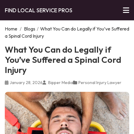
FIND LOCAL SERVICE PROS
Home
/
Blogs
/
What You Can do Legally if You’ve Suffered
a Spinal Cord Injury
What You Can do Legally if
You’ve Suffered a Spinal Cord
Injury
January 28, 2026
Bipper Media
Personal Injury Lawyer