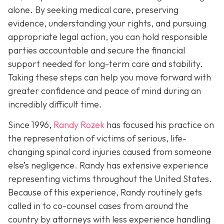
alone. By seeking medical care, preserving
evidence, understanding your rights, and pursuing
appropriate legal action, you can hold responsible
parties accountable and secure the financial
support needed for long-term care and stability.
Taking these steps can help you move forward with
greater confidence and peace of mind during an
incredibly difficult time.
Since 1996,
Randy Rozek
has focused his practice on
the representation of victims of serious, life-
changing spinal cord injuries caused from someone
else’s negligence. Randy has extensive experience
representing victims throughout the United States.
Because of this experience, Randy routinely gets
called in to co-counsel cases from around the
country by attorneys with less experience handling