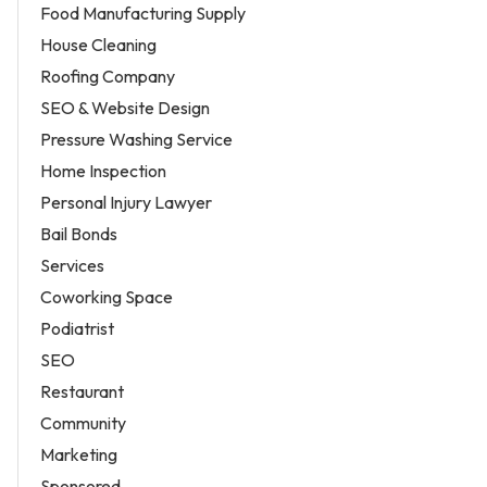
Food Manufacturing Supply
House Cleaning
Roofing Company
SEO & Website Design
Pressure Washing Service
Home Inspection
Personal Injury Lawyer
Bail Bonds
Services
Coworking Space
Podiatrist
SEO
Restaurant
Community
Marketing
Sponsored