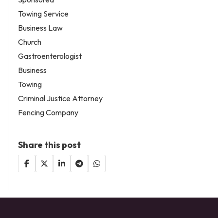
Towing Service
Business Law
Church
Gastroenterologist
Business
Towing
Criminal Justice Attorney
Fencing Company
Share this post