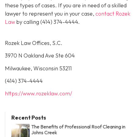
these types of cases. If you are in need of a skilled
lawyer to represent you in your case,
contact Rozek
Law
by calling
(414) 374-4444
.
Rozek Law Offices, S.C.
3970 N Oakland Ave Ste 604
Milwaukee, Wisconsin 53211
(414) 374-4444
https://www.rozeklaw.com/
Recent Posts
The Benefits of Professional Roof Cleaning in
Johns Creek