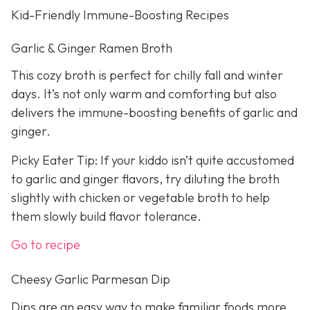
Kid-Friendly Immune-Boosting Recipes
Garlic & Ginger Ramen Broth
This cozy broth is perfect for chilly fall and winter
days. It’s not only warm and comforting but also
delivers the immune-boosting benefits of garlic and
ginger.
Picky Eater Tip: If your kiddo isn’t quite accustomed
to garlic and ginger flavors, try diluting the broth
slightly with chicken or vegetable broth to help
them slowly build flavor tolerance.
Go to recipe
Cheesy Garlic Parmesan Dip
Dips are an easy way to make familiar foods more