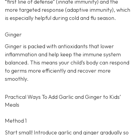
“first line of defense” (innate immunity) and the
more targeted response (adaptive immunity), which
is especially helpful during cold and flu season.
Ginger
Ginger is packed with antioxidants that lower
inflammation and help keep the immune system
balanced. This means your child’s body can respond
to germs more efficiently and recover more
smoothly.
Practical Ways To Add Garlic and Ginger to Kids’
Meals
Method 1
Start small! Introduce garlic and ginger gradually so