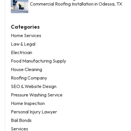
Commercial Roofing Installation in Odessa, TX
Categories
Home Services
Law & Legal
Electrician
Food Manufacturing Supply
House Cleaning
Roofing Company
SEO & Website Design
Pressure Washing Service
Home Inspection
Personal Injury Lawyer
Bail Bonds
Services