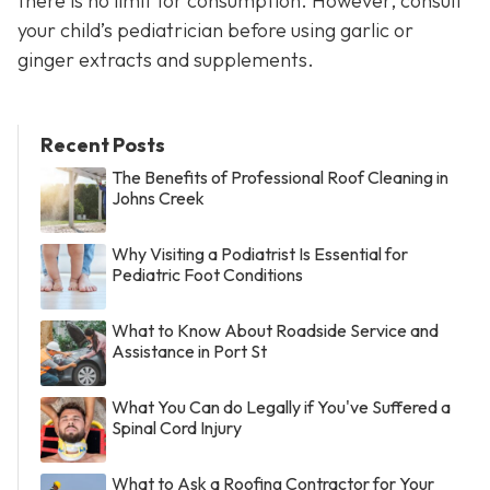
there is no limit for consumption. However, consult
your child’s pediatrician before using garlic or
ginger extracts and supplements.
Recent Posts
The Benefits of Professional Roof Cleaning in
Johns Creek
Why Visiting a Podiatrist Is Essential for
Pediatric Foot Conditions
What to Know About Roadside Service and
Assistance in Port St
What You Can do Legally if You've Suffered a
Spinal Cord Injury
What to Ask a Roofing Contractor for Your