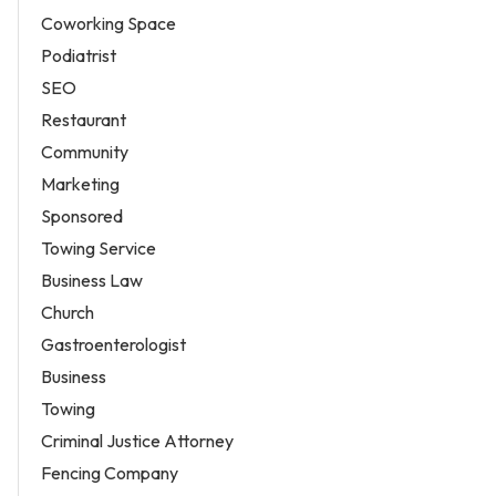
Coworking Space
Podiatrist
SEO
Restaurant
Community
Marketing
Sponsored
Towing Service
Business Law
Church
Gastroenterologist
Business
Towing
Criminal Justice Attorney
Fencing Company