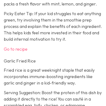
packs a fresh flavor with mint, lemon, and ginger.
Picky Eater Tip: If your kid struggles to eat anything
green, try involving them in the smoothie prep
process and explain the benefits of each ingredient.
This helps kids feel more invested in their food and
build internal motivation to try it.
Go to recipe
Garlic Fried Rice
Fried rice is a great weeknight staple that easily
incorporates immune-boosting ingredients like
garlic and ginger in a kid-friendly way.
Serving Suggestion: Boost the protein of this dish by
adding it directly to the rice! You can sauté in a
scrambled egg, tofu, chicken, or edamame.