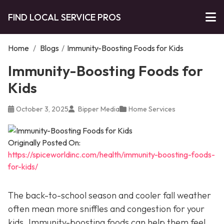
FIND LOCAL SERVICE PROS
Home
/
Blogs
/
Immunity-Boosting Foods for Kids
Immunity-Boosting Foods for
Kids
October 3, 2025
Bipper Media
Home Services
Originally Posted On:
https://spiceworldinc.com/health/immunity-boosting-foods-
for-kids/
The back-to-school season and cooler fall weather
often mean more sniffles and congestion for your
kids. Immunity-boosting foods can help them feel