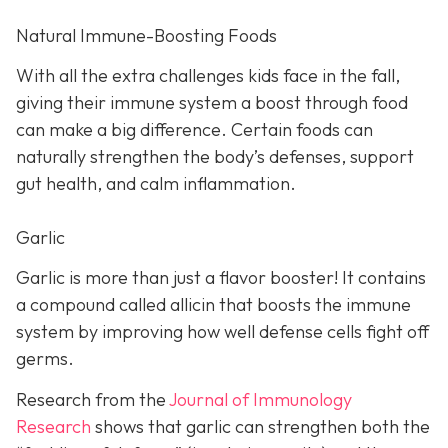
Natural Immune-Boosting Foods
With all the extra challenges kids face in the fall,
giving their immune system a boost through food
can make a big difference. Certain foods can
naturally strengthen the body’s defenses, support
gut health, and calm inflammation.
Garlic
Garlic is more than just a flavor booster! It contains
a compound called allicin that boosts the immune
system by improving how well defense cells fight off
germs.
Research from the
Journal of Immunology
Research
shows that garlic can strengthen both the