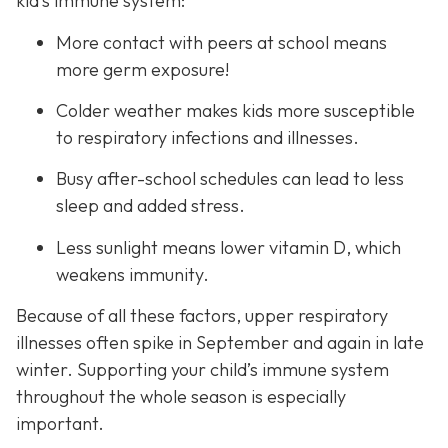
kid’s immune system:
More contact with peers at school means
more germ exposure!
Colder weather makes kids more susceptible
to respiratory infections and illnesses.
Busy after-school schedules can lead to less
sleep and added stress.
Less sunlight means lower vitamin D, which
weakens immunity.
Because of all these factors, upper respiratory
illnesses often spike in September and again in late
winter. Supporting your child’s immune system
throughout the whole season is especially
important.