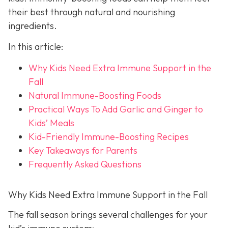
their best through natural and nourishing
ingredients.
In this article:
Why Kids Need Extra Immune Support in the
Fall
Natural Immune-Boosting Foods
Practical Ways To Add Garlic and Ginger to
Kids’ Meals
Kid-Friendly Immune-Boosting Recipes
Key Takeaways for Parents
Frequently Asked Questions
Why Kids Need Extra Immune Support in the Fall
The fall season brings several challenges for your