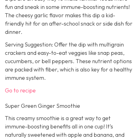
fun and sneak in some immune-boosting nutrients!
The cheesy garlic flavor makes this dip a kid-
friendly hit for an after-school snack or side dish for
dinner.
Serving Suggestion: Offer the dip with multigrain
crackers and easy-to-eat veggies like snap peas,
cucumbers, or bell peppers. These nutrient options
are packed with fiber, which is also key for a healthy
immune system.
Go to recipe
Super Green Ginger Smoothie
This creamy smoothie is a great way to get
immune-boosting benefits all in one cup! It’s
naturally sweetened with apple and banana, and