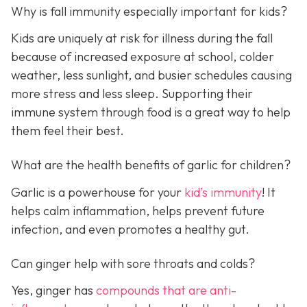
Why is fall immunity especially important for kids?
Kids are uniquely at risk for illness during the fall
because of increased exposure at school, colder
weather, less sunlight, and busier schedules causing
more stress and less sleep. Supporting their
immune system through food is a great way to help
them feel their best.
What are the health benefits of garlic for children?
Garlic is a powerhouse for your
kid’s immunity
! It
helps calm inflammation, helps prevent future
infection, and even promotes a healthy gut.
Can ginger help with sore throats and colds?
Yes, ginger has
compounds that are anti-