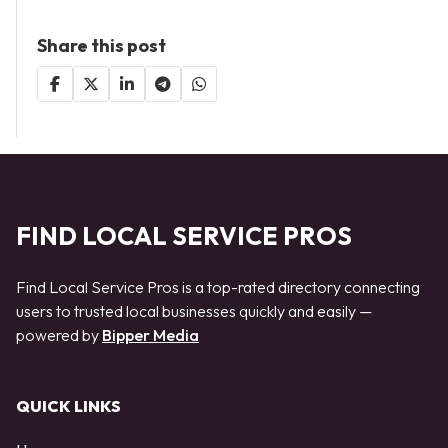
Share this post
FIND LOCAL SERVICE PROS
Find Local Service Pros is a top-rated directory connecting
users to trusted local businesses quickly and easily —
powered by
Bipper Media
QUICK LINKS