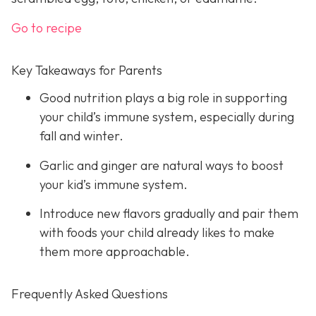
Go to recipe
Key Takeaways for Parents
Good nutrition plays a big role in supporting
your child’s immune system, especially during
fall and winter.
Garlic and ginger are natural ways to boost
your kid’s immune system.
Introduce new flavors gradually and pair them
with foods your child already likes to make
them more approachable.
Frequently Asked Questions