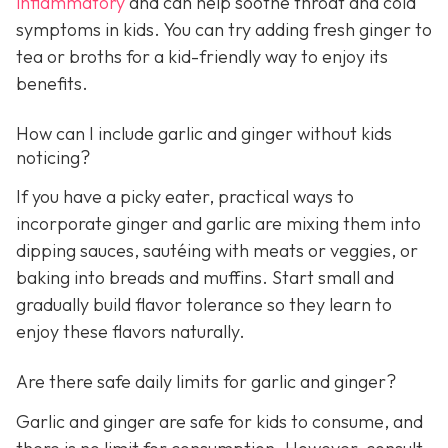
inflammatory
and can help soothe throat and cold
symptoms in kids. You can try adding fresh ginger to
tea or broths for a kid-friendly way to enjoy its
benefits.
How can I include garlic and ginger without kids
noticing?
If you have a picky eater, practical ways to
incorporate ginger and garlic are mixing them into
dipping sauces, sautéing with meats or veggies, or
baking into breads and muffins. Start small and
gradually build flavor tolerance so they learn to
enjoy these flavors naturally.
Are there safe daily limits for garlic and ginger?
Garlic and ginger are safe for kids to consume, and