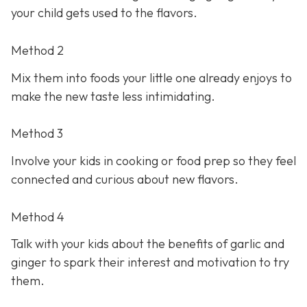
your child gets used to the flavors.
Method 2
Mix them into foods your little one already enjoys to
make the new taste less intimidating.
Method 3
Involve your kids in cooking or food prep so they feel
connected and curious about new flavors.
Method 4
Talk with your kids about the benefits of garlic and
ginger to spark their interest and motivation to try
them.