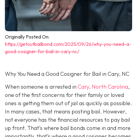
Originally Posted On:
https://getoutbailbond.com/2025/09/26/why-you-need-a-
good-cosigner-for-bail-in-cary-nc/
Why You Need a Good Cosigner for Bail in Cary, NC
When someone is arrested in
Cary, North Carolina
,
one of the first concerns for their family or loved
ones is getting them out of jail as quickly as possible.
In many cases, that means posting bail. However,
not everyone has the financial resources to pay bail
up front. That’s where bail bonds come in and more
importantly, that’s where a good cosigner becom
es