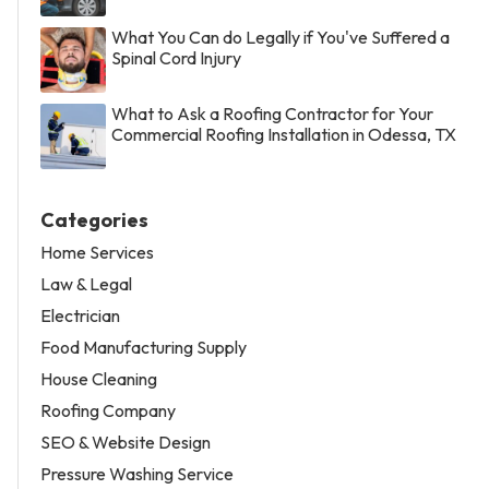
What You Can do Legally if You've Suffered a
Spinal Cord Injury
What to Ask a Roofing Contractor for Your
Commercial Roofing Installation in Odessa, TX
Categories
Home Services
Law & Legal
Electrician
Food Manufacturing Supply
House Cleaning
Roofing Company
SEO & Website Design
Pressure Washing Service