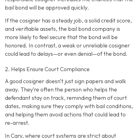
bail bond will be approved quickly.
If the cosigner has a steady job, a solid credit score,
and verifiable assets, the bail bond company is
more likely to feel secure that the bond will be
honored. In contrast, a weak or unreliable cosigner
could lead to delays—or even denial—of the bond.
2. Helps Ensure Court Compliance
A good cosigner doesn’t just sign papers and walk
away. They’re often the person who helps the
defendant stay on track, reminding them of court
dates, making sure they comply with bail conditions,
and helping them avoid actions that could lead to
re-arrest.
In Cary, where court systems are strict about