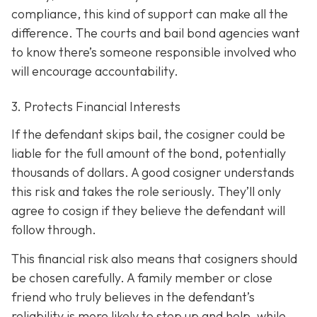
compliance, this kind of support can make all the
difference. The courts and bail bond agencies want
to know there’s someone responsible involved who
will encourage accountability.
3. Protects Financial Interests
If the defendant skips bail, the cosigner could be
liable for the full amount of the bond, potentially
thousands of dollars. A good cosigner understands
this risk and takes the role seriously. They’ll only
agree to cosign if they believe the defendant will
follow through.
This financial risk also means that cosigners should
be chosen carefully. A family member or close
friend who truly believes in the defendant’s
reliability is more likely to step up and help, while