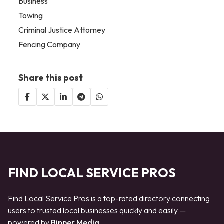
Business
Towing
Criminal Justice Attorney
Fencing Company
Share this post
FIND LOCAL SERVICE PROS
Find Local Service Pros is a top-rated directory connecting
users to trusted local businesses quickly and easily —
powered by
Bipper Media