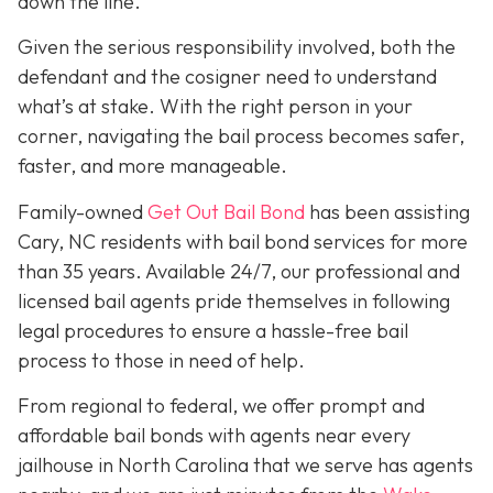
down the line.
Given the serious responsibility involved, both the
defendant and the cosigner need to understand
what’s at stake. With the right person in your
corner, navigating the bail process becomes safer,
faster, and more manageable.
Family-owned
Get Out Bail Bond
has been assisting
Cary, NC residents with bail bond services for more
than 35 years. Available 24/7, our professional and
licensed bail agents pride themselves in following
legal procedures to ensure a hassle-free bail
process to those in need of help.
From regional to federal, we offer prompt and
affordable bail bonds with agents near every
jailhouse in North Carolina that we serve has agents