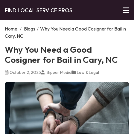
FIND LOCAL SERVICE PROS
Home
/
Blogs
/
Why You Need a Good Cosigner for Bail in
Cary, NC
Why You Need a Good
Cosigner for Bail in Cary, NC
October 2, 2025
Bipper Media
Law & Legal