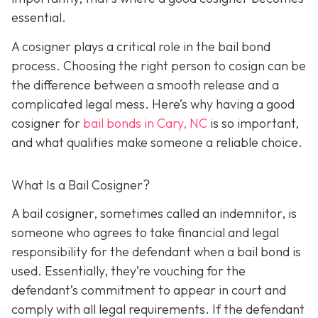
essential.
A cosigner plays a critical role in the bail bond
process. Choosing the right person to cosign can be
the difference between a smooth release and a
complicated legal mess. Here’s why having a good
cosigner for
bail bonds in Cary, NC
is so important,
and what qualities make someone a reliable choice.
What Is a Bail Cosigner?
A bail cosigner, sometimes called an indemnitor, is
someone who agrees to take financial and legal
responsibility for the defendant when a bail bond is
used. Essentially, they’re vouching for the
defendant’s commitment to appear in court and
comply with all legal requirements. If the defendant