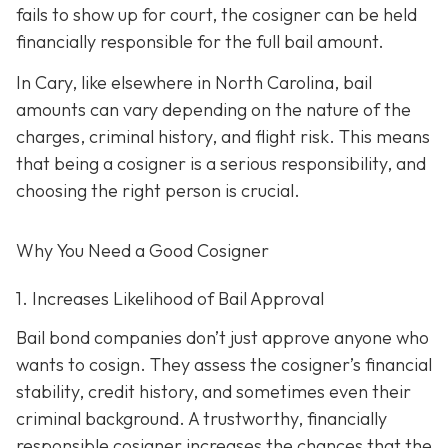
fails to show up for court, the cosigner can be held
financially responsible for the full bail amount.
In Cary, like elsewhere in North Carolina, bail
amounts can vary depending on the nature of the
charges, criminal history, and flight risk. This means
that being a cosigner is a serious responsibility, and
choosing the right person is crucial.
Why You Need a
Good
Cosigner
1. Increases Likelihood of Bail Approval
Bail bond companies don’t just approve anyone who
wants to cosign. They assess the cosigner’s financial
stability, credit history, and
sometimes even their
criminal background. A trustworthy, financially
responsible cosigner increases the chances that the