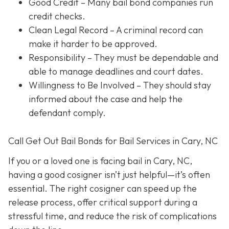
Good Credit
– Many bail bond companies run
credit checks.
Clean Legal Record
– A criminal record can
make it harder to be approved.
Responsibility
– They must be dependable and
able to manage deadlines and court dates.
Willingness to Be Involved
– They should stay
informed about the case and help the
defendant comply.
Call Get Out Bail Bonds for Bail Services in Cary, NC
If you or a loved one is facing bail in Cary, NC,
having a good cosigner isn’t just helpful—it’s often
essential. The right cosigner can speed up the
release process, offer critical support during a
stressful time, and reduce the risk of complications