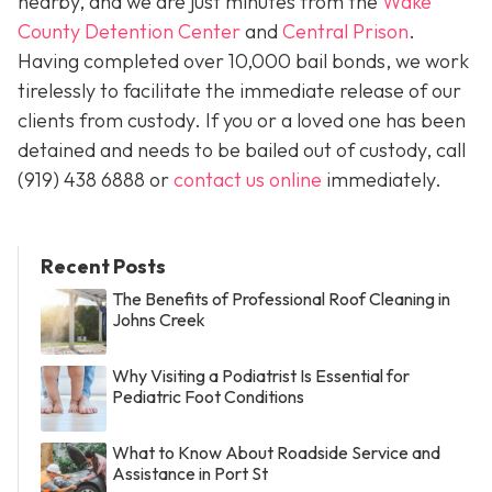
nearby, and we are just minutes from the
Wake
County Detention Center
and
Central Prison
.
Having completed over 10,000 bail bonds, we work
tirelessly to facilitate the immediate release of our
clients from custody. If you or a loved one has been
detained and needs to be bailed out of custody, call
(919) 438 6888 or
contact us online
immediately.
Recent Posts
The Benefits of Professional Roof Cleaning in
Johns Creek
Why Visiting a Podiatrist Is Essential for
Pediatric Foot Conditions
What to Know About Roadside Service and
Assistance in Port St