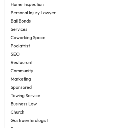
Home Inspection
Personal Injury Lawyer
Bail Bonds
Services
Coworking Space
Podiatrist
SEO
Restaurant
Community
Marketing
Sponsored
Towing Service
Business Law
Church
Gastroenterologist