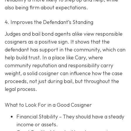
also being firm about expectations.
4. Improves the Defendant’s Standing
Judges and bail bond agents alike view responsible
cosigners as a positive sign. It shows that the
defendant has support in the community, which can
help build trust. In a place like Cary, where
community reputation and responsibility carry
weight, a solid cosigner can influence how the case
proceeds, not just during bail, but throughout the
legal process.
What to Look For in a Good Cosigner
Financial Stability
– They should have a steady
income or assets.