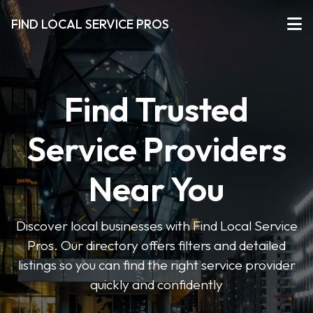
FIND LOCAL SERVICE PROS
Find Trusted
Service Providers
Near You
Discover local businesses with Find Local Service
Pros. Our directory offers filters and detailed
listings so you can find the right service provider
quickly and confidently