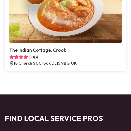
The Indian Cottage, Crook
4.4
18 Church St, Crook DL15 9BG, UK
FIND LOCAL SERVICE PROS