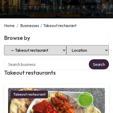
Home
/
Businesses
/
Takeout restaurant
Browse by
Select Category
Select Location
Search over directory
Search
Takeout restaurants
Takeout restaurant