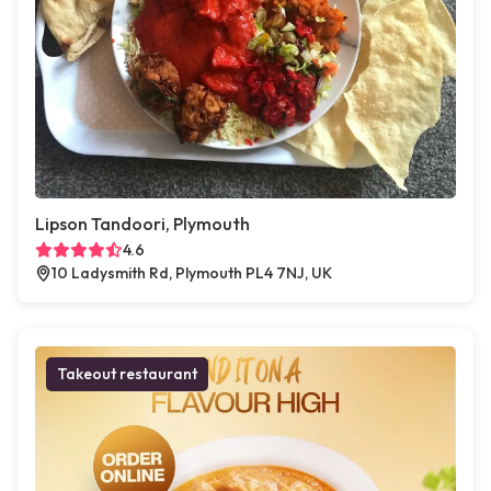
Lipson Tandoori, Plymouth
4.6
10 Ladysmith Rd, Plymouth PL4 7NJ, UK
Takeout restaurant