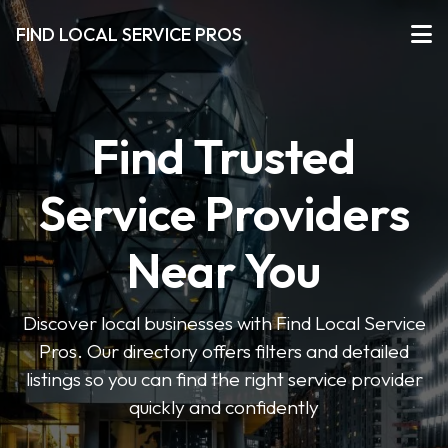
FIND LOCAL SERVICE PROS
Find Trusted
Service Providers
Near You
Discover local businesses with Find Local Service
Pros. Our directory offers filters and detailed
listings so you can find the right service provider
quickly and confidently