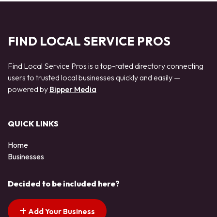
FIND LOCAL SERVICE PROS
Find Local Service Pros is a top-rated directory connecting
users to trusted local businesses quickly and easily —
powered by
Bipper Media
QUICK LINKS
Home
Businesses
Decided to be included here?
Add Your Business