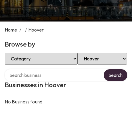
Home
/
/
Hoover
Browse by
Select Category
Select Location
Search over directory
Search
Businesses in Hoover
No Business found.