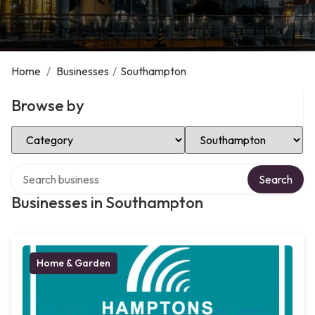
Home
/
Businesses
/
Southampton
Browse by
Select Category
Select Location
Search over directory
Search
Businesses in Southampton
Home & Garden