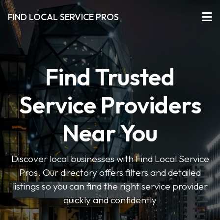
FIND LOCAL SERVICE PROS
Find Trusted
Service Providers
Near You
Discover local businesses with Find Local Service
Pros. Our directory offers filters and detailed
listings so you can find the right service provider
quickly and confidently