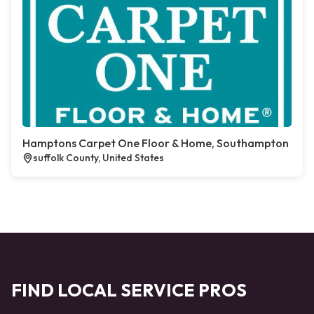
Hamptons Carpet One Floor & Home, Southampton
suffolk County, United States
FIND LOCAL SERVICE PROS