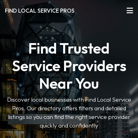
FIND LOCAL SERVICE PROS
Find Trusted
Service Providers
Near You
Discover local businesses with Find Local Service
Pros. Our directory offers filters and detailed
listings so you can find the right service provider
quickly and confidently