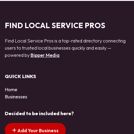
FIND LOCAL SERVICE PROS
Find Local Service Pros is a top-rated directory connecting
users to trusted local businesses quickly and easily —
powered by
Bipper Media
QUICK LINKS
Home
Businesses
Decided to be included here?
Add Your Business