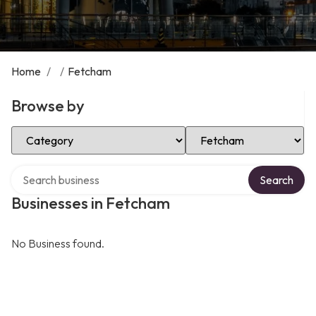
Home
/
/
Fetcham
Browse by
Select Category
Select Location
Search over directory
Search
Businesses in Fetcham
No Business found.