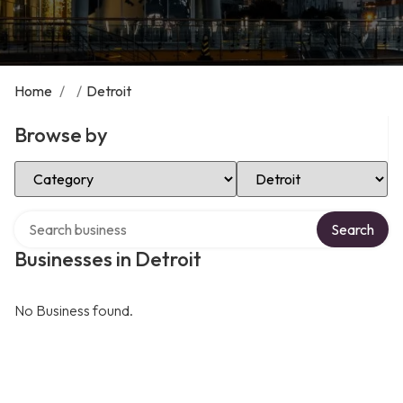
Home
/
/
Detroit
Browse by
Select Category
Select Location
Search over directory
Search
Businesses in Detroit
No Business found.