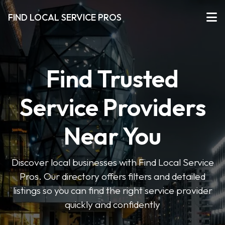
FIND LOCAL SERVICE PROS
Find Trusted
Service Providers
Near You
Discover local businesses with Find Local Service
Pros. Our directory offers filters and detailed
listings so you can find the right service provider
quickly and confidently