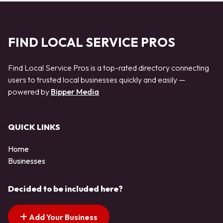
FIND LOCAL SERVICE PROS
Find Local Service Pros is a top-rated directory connecting
users to trusted local businesses quickly and easily —
powered by
Bipper Media
QUICK LINKS
Home
Businesses
Decided to be included here?
Add Your Business