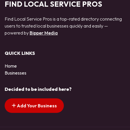
FIND LOCAL SERVICE PROS
Find Local Service Pros is a top-rated directory connecting
users to trusted local businesses quickly and easily —
powered by
Bipper Media
QUICK LINKS
Home
Businesses
Decided to be included here?
Add Your Business