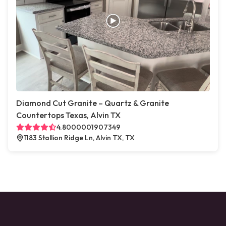
Diamond Cut Granite – Quartz & Granite
Countertops Texas, Alvin TX
4.8000001907349
1183 Stallion Ridge Ln, Alvin TX, TX