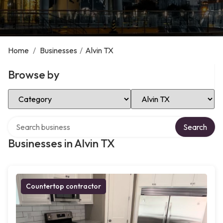
Home
/
Businesses
/
Alvin TX
Browse by
Select Category
Select Location
Search over directory
Search
Businesses in Alvin TX
Countertop contractor