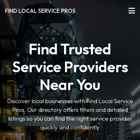
FIND LOCAL SERVICE PROS
Find Trusted
Service Providers
Near You
Discover local businesses with Find Local Service
Pros. Our directory offers filters and detailed
listings so you can find the right service provider
quickly and confidently