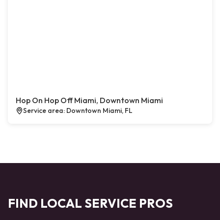
Hop On Hop Off Miami, Downtown Miami
Service area: Downtown Miami, FL
FIND LOCAL SERVICE PROS