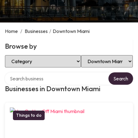
Home
/
Businesses
/
Downtown Miami
Browse by
Select Category
Select Location
Search over directory
Search
Businesses in Downtown Miami
Things to do