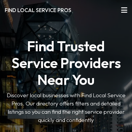
FIND LOCAL SERVICE PROS
Find Trusted
Service Providers
Near You
Discover local businesses with Find Local Service
Pros. Our directory offers filters and detailed
listings so you can find the right service provider
quickly and confidently