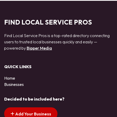
FIND LOCAL SERVICE PROS
Find Local Service Pros is a top-rated directory connecting
users to trusted local businesses quickly and easily —
powered by
Bipper Media
QUICK LINKS
Home
Businesses
Decided to be included here?
Add Your Business