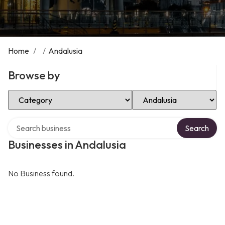
Home
/
/
Andalusia
Browse by
Select Category
Select Location
Search over directory
Search
Businesses in Andalusia
No Business found.