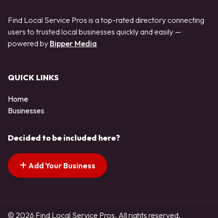
Find Local Service Pros is a top-rated directory connecting
users to trusted local businesses quickly and easily —
powered by
Bipper Media
QUICK LINKS
Home
Businesses
Decided to be included here?
Add Your Business
© 2026 Find Local Service Pros. All rights reserved.