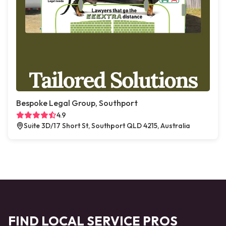
Bespoke Legal Group, Southport
4.9
Suite 3D/17 Short St, Southport QLD 4215, Australia
FIND LOCAL SERVICE PROS