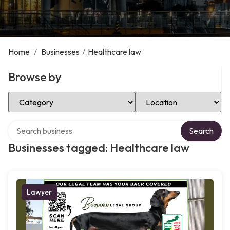
Home
/
Businesses
/
Healthcare law
Browse by
Select Category
Select Location
Search over directory
Search
Businesses tagged: Healthcare law
Lawyer