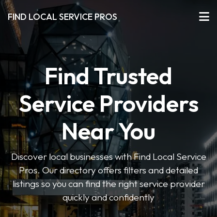
FIND LOCAL SERVICE PROS
Find Trusted
Service Providers
Near You
Discover local businesses with Find Local Service
Pros. Our directory offers filters and detailed
listings so you can find the right service provider
quickly and confidently