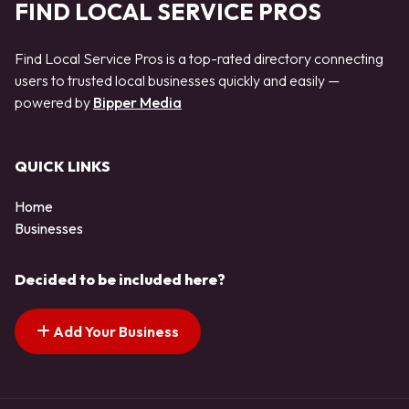
FIND LOCAL SERVICE PROS
Find Local Service Pros is a top-rated directory connecting
users to trusted local businesses quickly and easily —
powered by
Bipper Media
QUICK LINKS
Home
Businesses
Decided to be included here?
Add Your Business