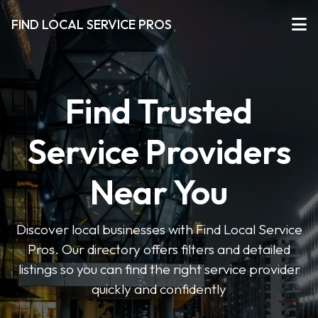
FIND LOCAL SERVICE PROS
Find Trusted
Service Providers
Near You
Discover local businesses with Find Local Service
Pros. Our directory offers filters and detailed
listings so you can find the right service provider
quickly and confidently