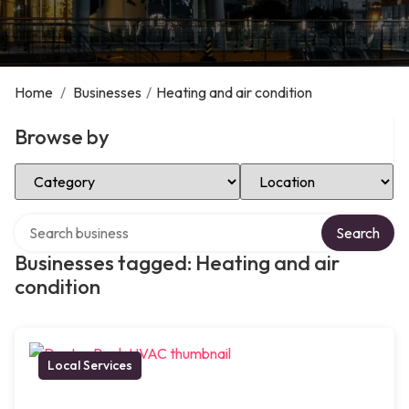
Home
/
Businesses
/
Heating and air condition
Browse by
Select Category
Select Location
Search over directory
Search
Businesses tagged: Heating and air
condition
Local Services