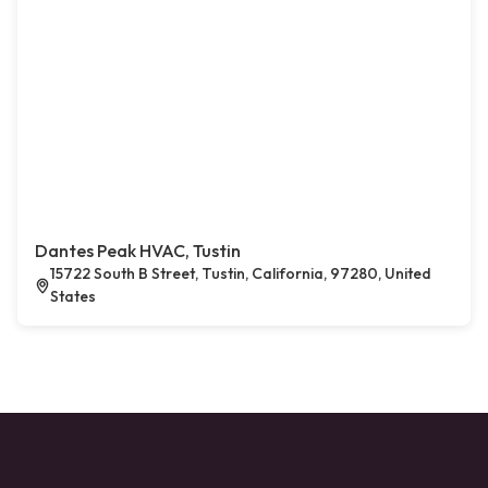
Dantes Peak HVAC, Tustin
15722 South B Street, Tustin, California, 97280, United
States