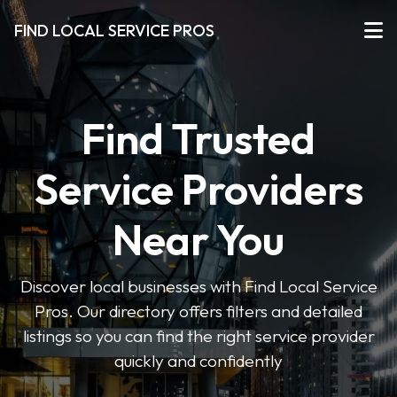
FIND LOCAL SERVICE PROS
Find Trusted
Service Providers
Near You
Discover local businesses with Find Local Service
Pros. Our directory offers filters and detailed
listings so you can find the right service provider
quickly and confidently