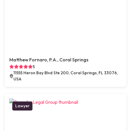
Matthew Fornaro, P.A., Coral Springs
5
11555 Heron Bay Blvd Ste 200, Coral Springs, FL 33076,
USA
Lawyer