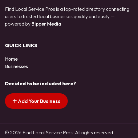
Find Local Service Pros is a top-rated directory connecting
users to trusted local businesses quickly and easily —
powered by
Bipper Media
QUICK LINKS
Home
Businesses
Decided to be included here?
Add Your Business
© 2026 Find Local Service Pros. All rights reserved.