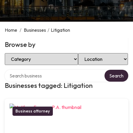
Home
/
Businesses
/
Litigation
Browse by
Select Category
Select Location
Search over directory
Search
Businesses tagged: Litigation
Business attorney