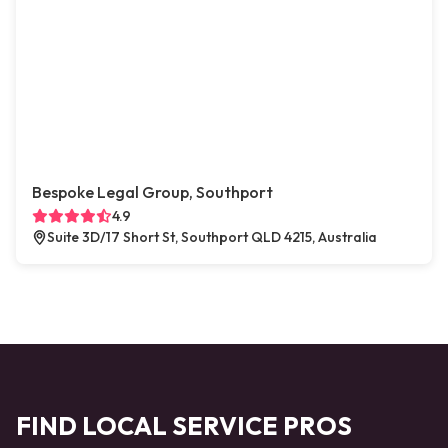
Bespoke Legal Group, Southport
4.9
Suite 3D/17 Short St, Southport QLD 4215, Australia
FIND LOCAL SERVICE PROS