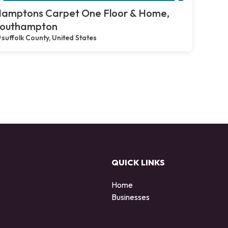
amptons Carpet One Floor & Home,
outhampton
suffolk County, United States
QUICK LINKS
Home
Businesses
d