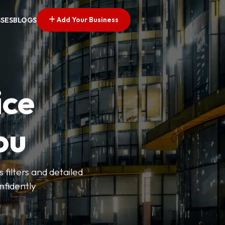
Add Your Business
SSES
BLOGS
ice
ou
 filters and detailed
onfidently