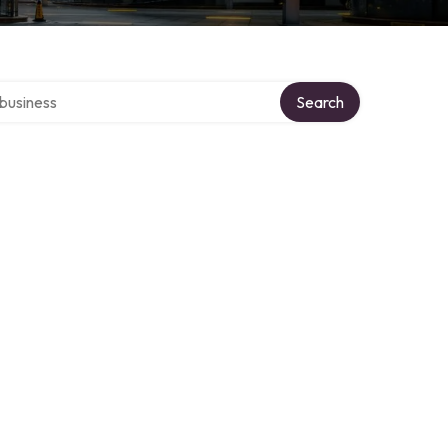
er directory
Search