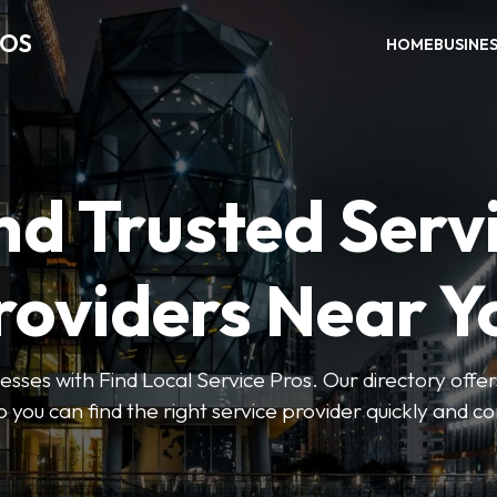
ROS
HOME
BUSINE
nd Trusted Serv
roviders Near Y
esses with Find Local Service Pros. Our directory offers
so you can find the right service provider quickly and c