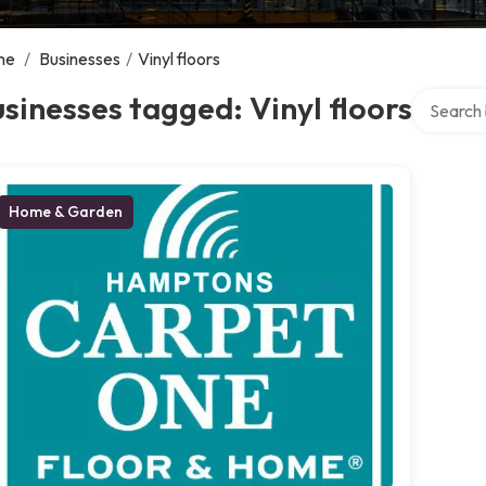
me
/
Businesses
/
Vinyl floors
Search ov
sinesses tagged: Vinyl floors
Home & Garden