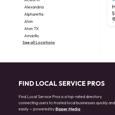
Legal services
H
Alexandria
Notary public
S
Alpharetta
Personal injury attorney
Alvin
Alvin TX
Amarillo
See all Locations
FIND LOCAL SERVICE PROS
Find Local Service Pros is a top-rated directory
connecting users to trusted local businesses quickly an
easily — powered by
Bipper Media