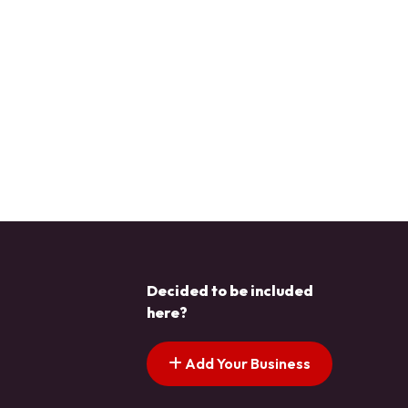
Decided to be included
here?
Add Your Business