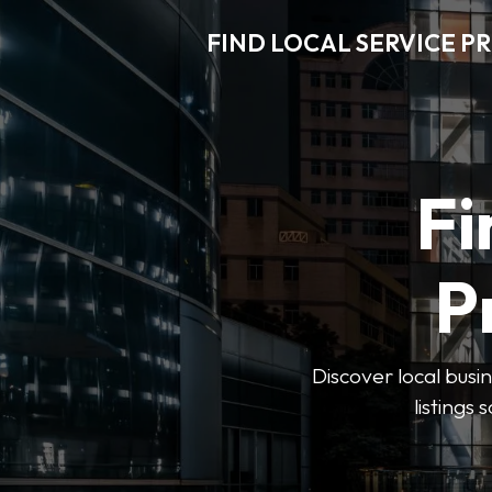
FIND LOCAL SERVICE P
Fi
P
Discover local busin
listings 