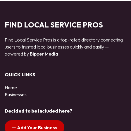
FIND LOCAL SERVICE PROS
Find Local Service Pros is a top-rated directory connecting
users to trusted local businesses quickly and easily —
powered by
Bipper Media
QUICK LINKS
Home
Businesses
Decided to be included here?
Add Your Business