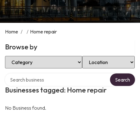
Home
/
/
Home repair
Browse by
Select Category
Select Location
Search over directory
Search
Businesses tagged: Home repair
No Business found.