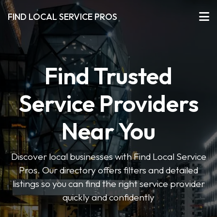
FIND LOCAL SERVICE PROS
Find Trusted
Service Providers
Near You
Discover local businesses with Find Local Service
Pros. Our directory offers filters and detailed
listings so you can find the right service provider
quickly and confidently