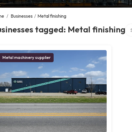
me
/
Businesses
/
Metal finishing
Sea
sinesses tagged: Metal finishing
Metal machinery supplier