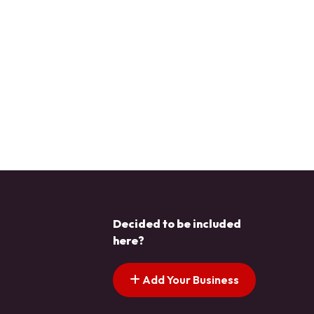
Decided to be included
here?
Add Your Business