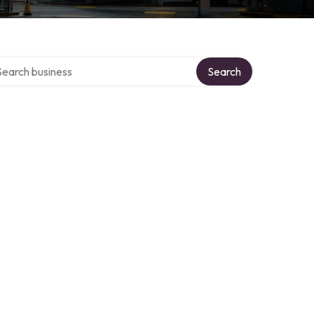
rch over directory
Search