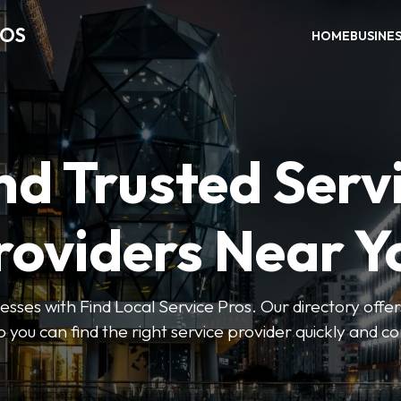
ROS
HOME
BUSINE
nd Trusted Serv
roviders Near Y
esses with Find Local Service Pros. Our directory offers
so you can find the right service provider quickly and c