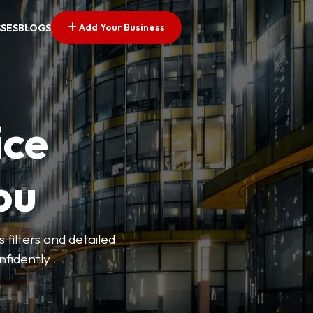
Add Your Business
SSES
BLOGS
ice
ou
 filters and detailed
onfidently