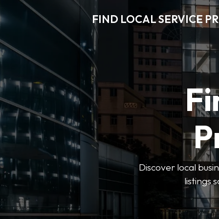
FIND LOCAL SERVICE P
Fi
P
Discover local busin
listings 