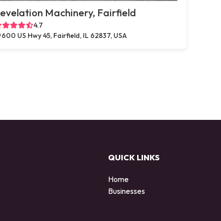
evelation Machinery, Fairfield
4.7
600 US Hwy 45, Fairfield, IL 62837, USA
QUICK LINKS
Home
Businesses
d