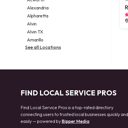
Legal services
R
Alexandria
Notary public
Alpharetta
Personal injury attorney
Alvin
Alvin TX
Amarillo
See all Locations
FIND LOCAL SERVICE PROS
Find Local Service Pros is a top-rated directory
connecting users to trusted local businesses quickly an
easily — powered by
Bipper Media